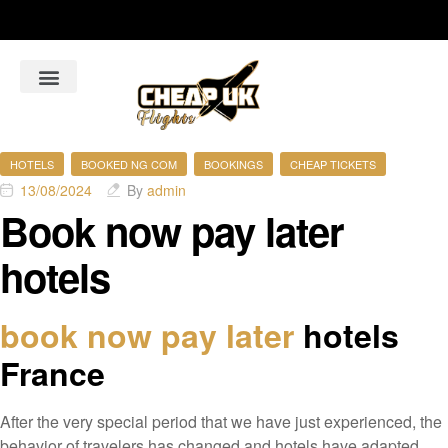
About Us
Flight Booking Online
Hotel Bookings Online
Car Rental booking online
HOTELS
BOOKED NG COM
BOOKINGS
CHEAP TICKETS
13/08/2024
By
admin
Book now pay later
hotels
book now pay later
hotels
France
After the very special period that we have just experienced, the
behavior of travelers has changed and hotels have adapted