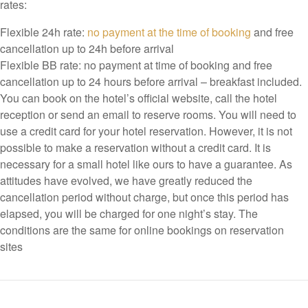
rates:
Flexible 24h rate:
no payment at the time of booking
and free
cancellation up to 24h before arrival
Flexible BB rate: no payment at time of booking and free
cancellation up to 24 hours before arrival – breakfast included.
You can book on the hotel’s official website, call the hotel
reception or send an email to reserve rooms. You will need to
use a credit card for your hotel reservation. However, it is not
possible to make a reservation without a credit card. It is
necessary for a small hotel like ours to have a guarantee. As
attitudes have evolved, we have greatly reduced the
cancellation period without charge, but once this period has
elapsed, you will be charged for one night’s stay. The
conditions are the same for online bookings on reservation
sites