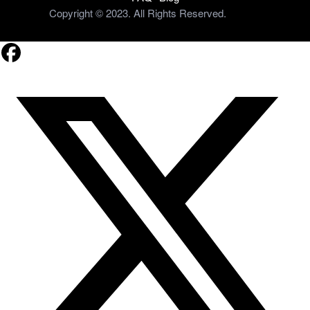
Copyright © 2023. All Rights Reserved.