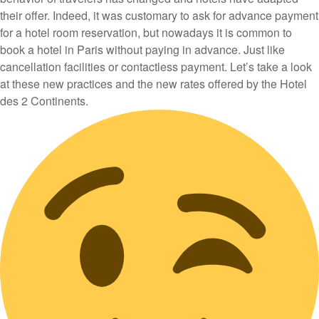
their offer. Indeed, it was customary to ask for advance payment
for a hotel room reservation, but nowadays it is common to
book a hotel in Paris without paying in advance. Just like
cancellation facilities or contactless payment. Let’s take a look
at these new practices and the new rates offered by the Hotel
des 2 Continents.