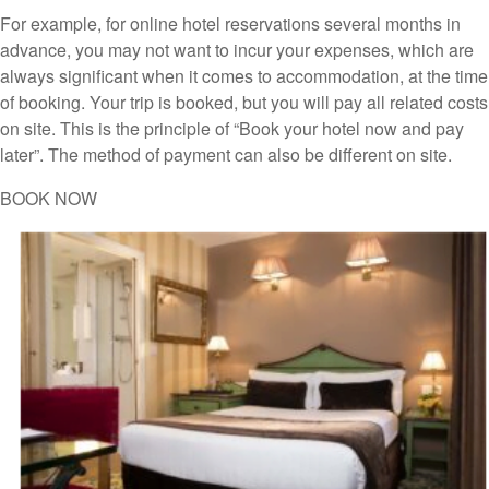
For example, for online hotel reservations several months in
advance, you may not want to incur your expenses, which are
always significant when it comes to accommodation, at the time
of booking. Your trip is booked, but you will pay all related costs
on site. This is the principle of “Book your hotel now and pay
later”. The method of payment can also be different on site.
BOOK NOW