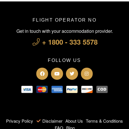
FLIGHT OPERATOR NO
Get in touch with your accommodation provider.
+ 1800 - 333 5578
FOLLOW US
Privacy Policy
Disclaimer
About Us
Terms & Conditions
FAQ
Blog