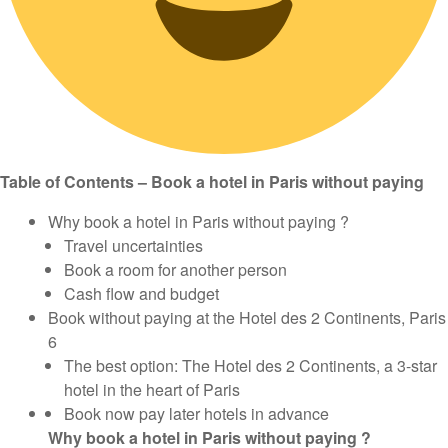
Table of Contents – Book a hotel in Paris without paying
Why book a hotel in Paris without paying ?
Travel uncertainties
Book a room for another person
Cash flow and budget
Book without paying at the Hotel des 2 Continents, Paris
6
The best option: The Hotel des 2 Continents, a 3-star
hotel in the heart of Paris
Book now pay later hotels in advance
Why book a hotel in Paris without paying ?