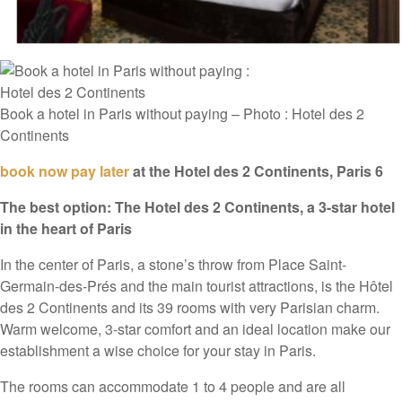
Book a hotel in Paris without paying – Photo : Hotel des 2
Continents
book now pay later
at the Hotel des 2 Continents, Paris 6
The best option: The Hotel des 2 Continents, a 3-star hotel
in the heart of Paris
In the center of Paris, a stone’s throw from Place Saint-
Germain-des-Prés and the main tourist attractions, is the Hôtel
des 2 Continents and its 39 rooms with very Parisian charm.
Warm welcome, 3-star comfort and an ideal location make our
establishment a wise choice for your stay in Paris.
The rooms can accommodate 1 to 4 people and are all