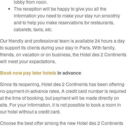
lobby from noon.
The reception will be happy to give you all the
information you need to make your stay run smoothly
and to help you make reservations for restaurants,
cabarets, taxis, etc.
Our friendly and professional team is available 24 hours a day
to support its clients during your stay in Paris. With family,
friends, on vacation or on business, the Hotel des 2 Continents
will meet your expectations.
Book now pay later hotels
in advance
Since its reopening, Hotel des 2 Continents has been offering
no-payment-in-advance rates. A credit card number is required
at the time of booking, but payment will be made directly on
site. For your information, it is not possible to book a room in
our hotel without a credit card.
Choose the best offer among the new Hotel des 2 Continents