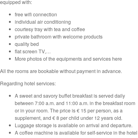
equipped with:
free wifi connection
individual air conditioning
courtesy tray with tea and coffee
private bathroom with welcome products
quality bed
flat screen TV,…
More photos of the equipments and services here
All the rooms are bookable without payment in advance.
Regarding hotel services:
A sweet and savory buffet breakfast is served daily
between 7:00 a.m. and 11:00 a.m. in the breakfast room
or in your room. The price is € 15 per person, as a
supplement, and € 8 per child under 12 years old.
Luggage storage is available on arrival and departure.
A coffee machine is available for self-service in the hotel