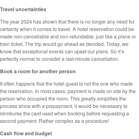
Travel uncertainties
The year 2024 has shown that there is no longer any need for
certainty when it comes to travel. A hotel reservation could be
made non-cancellable and non-refundable, just like a plane or
train ticket. The trip would go ahead as decided. Today, we
know that exceptional events can upset our plans. So it’s
perfectly normal to consider a last-minute cancellation.
Book a room for another person
It often happens that the hotel guest is not the one who made
the reservation. In most cases, payment is made on site by the
person who occupied the room. This greatly simplifies the
process since with a prepayment, it would be necessary to
reimburse the card used when booking before requesting a
second payment. Rather complex as a procedure!
Cash flow and budget