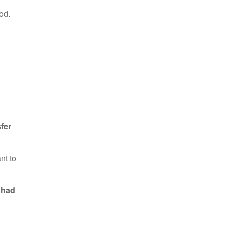
od.
sfer
nt to
 had