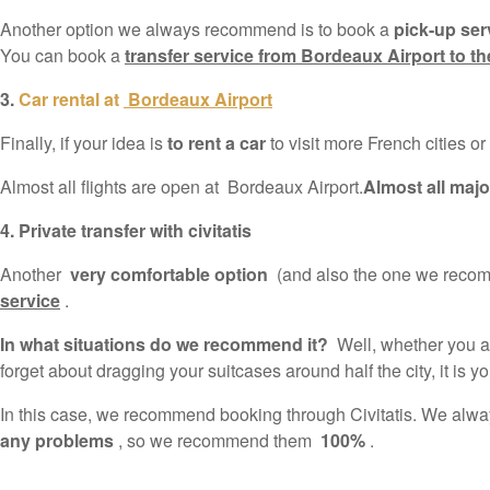
Another option we always recommend is to book a
pick-up serv
You can book a
transfer service from Bordeaux Airport to the
3.
Car rental at
Bordeaux Airport
Finally, if your idea is
to rent a car
to visit more French cities or
Almost all flights are open at Bordeaux Airport.
Almost all majo
4. Private transfer with civitatis
Another
very comfortable option
(and also the one we recomm
service
.
In what situations do we recommend it?
Well, whether you are
forget about dragging your suitcases around half the city, it is yo
In this case, we recommend booking through Civitatis. We alw
any problems
, so we recommend them
100%
.