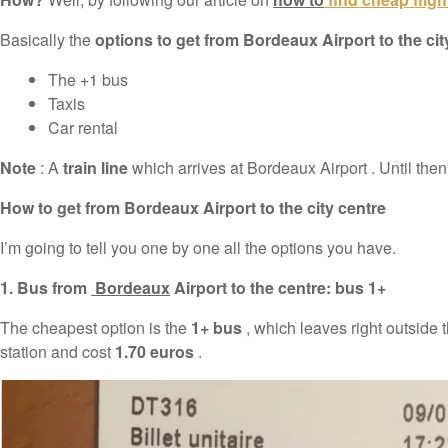
Basically the
options to get from Bordeaux Airport to the cit
The +1 bus
Taxis
Car rental
Note
: A
train line
which arrives at Bordeaux Airport . Until then,
How to get from Bordeaux Airport to the city centre
I’m going to tell you one by one all the options you have.
1. Bus from
Bordeaux
Airport to the centre: bus 1+
The cheapest option is the
1+ bus
, which leaves right outside 
station and cost
1.70 euros
.