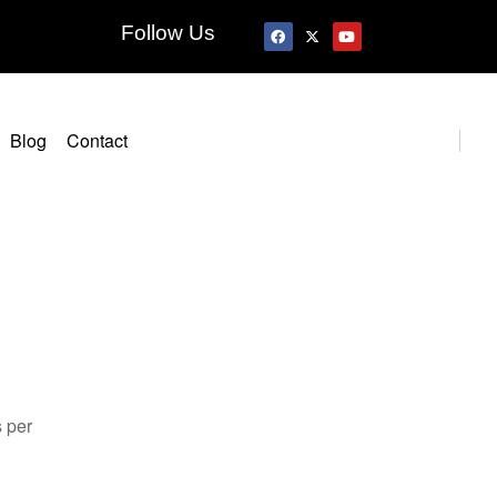
Follow Us
Blog
Contact
s per