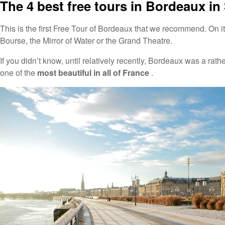
The 4 best free tours in Bordeaux in
This is the first Free Tour of Bordeaux that we recommend. On i
Bourse, the Mirror of Water or the Grand Theatre.
If you didn’t know, until relatively recently, Bordeaux was a rath
one of the
most beautiful in all of France
.