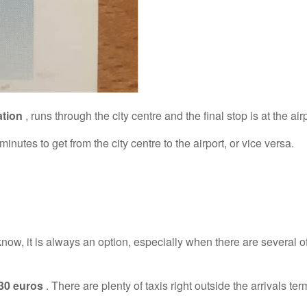
ation
, runs through the city centre and the final stop is at the airp
utes to get from the city centre to the airport, or vice versa.
now, it is always an option, especially when there are several o
30 euros
. There are plenty of taxis right outside the arrivals ter