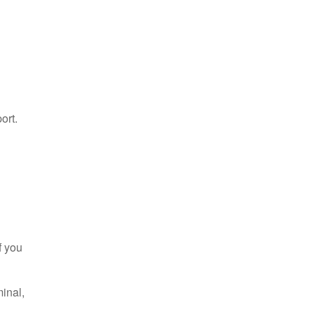
ort.
f you
minal,