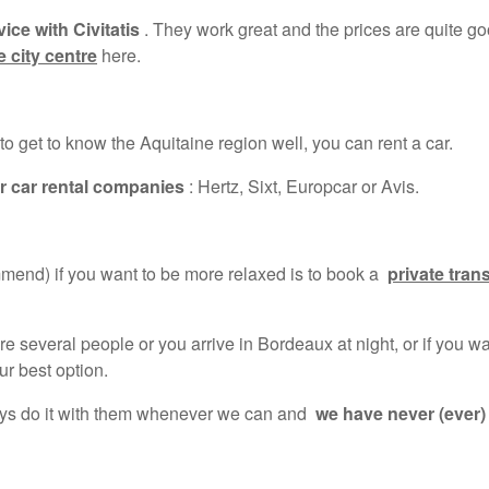
ice with Civitatis
. They work great and the prices are quite go
 city centre
here.
 to get to know the Aquitaine region well, you can rent a car.
r car rental companies
: Hertz, Sixt, Europcar or Avis.
end) if you want to be more relaxed is to book a
private tran
 several people or you arrive in Bordeaux at night, or if you wa
ur best option.
ays do it with them whenever we can and
we have never (ever)