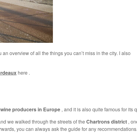
 an overview of all the things you can’t miss in the city. I also
Bordeaux
here .
t wine producers in Europe
, and it is also quite famous for its q
nd we walked through the streets of the
Chartrons district
, on
 afterwards, you can always ask the guide for any recommendations