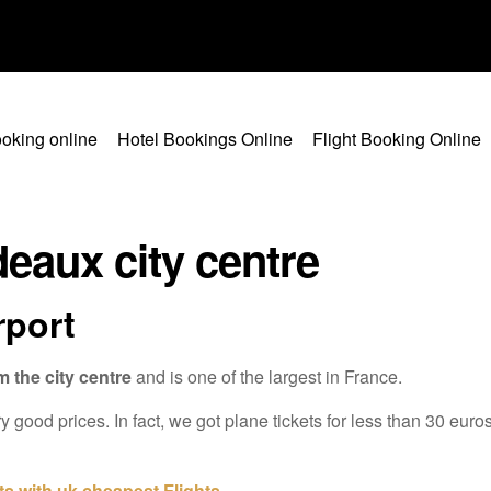
oking online
Hotel Bookings Online
Flight Booking Online
eaux city centre
rport
m the city centre
and is one of the largest in France.
y good prices. In fact, we got plane tickets for less than 30 euro
ts with uk cheapest Flights
.