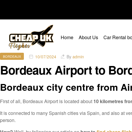
Home
About Us
Car Rental bo
10/07/2024
By
admin
BORDEAUX
Bordeaux Airport to Bord
Bordeaux city centre from Ai
First of all, Bordeaux Airport is located about
10 kilometres fro
It is connected to many Spanish cities via Spain, and also at ver
person.
How?
Well, by following our article on
how to
find cheap fligh