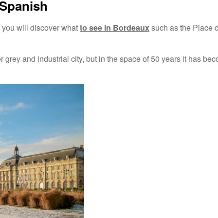
 Spanish
t you will discover what
to see in Bordeaux
such as the Place d
er grey and industrial city, but in the space of 50 years it has be