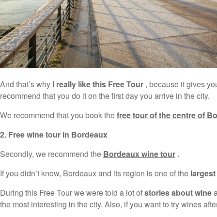
And that’s why
I really like this Free Tour
, because it gives you
recommend that you do it on the first day you arrive in the city.
We recommend that you book the
free tour of the centre of 
2. Free wine tour in Bordeaux
Secondly, we recommend the
Bordeaux wine tour
.
If you didn’t know, Bordeaux and its region is one of the
larges
During this Free Tour we were told a lot of
stories about wine
a
the most interesting in the city. Also, if you want to try wines