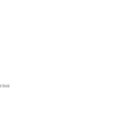
he bus