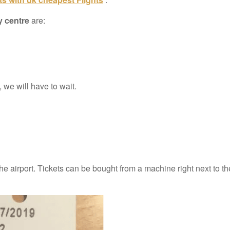
y centre
are:
 we will have to wait.
the airport. Tickets can be bought from a machine right next to t