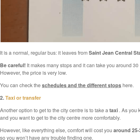
It is a normal, regular bus: it leaves from
Saint Jean Central St
Be careful!
It makes many stops and it can take you around 30 min
However, the price is very low.
You can check the
schedules and the different stops
here.
2.
Taxi or transfer
Another option to get to the city centre is to take a
taxi
. As you k
and you want to get to the city centre more comfortably.
However, like everything else, comfort will cost you
around 25-
so you won’t have any trouble finding one.