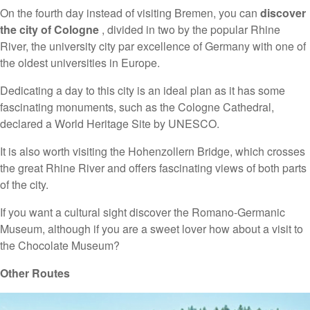
On the fourth day instead of visiting Bremen, you can
discover
the city of Cologne
, divided in two by the popular Rhine
River, the university city par excellence of Germany with one of
the oldest universities in Europe.
Dedicating a day to this city is an ideal plan as it has some
fascinating monuments, such as the Cologne Cathedral,
declared a World Heritage Site by UNESCO.
It is also worth visiting the Hohenzollern Bridge, which crosses
the great Rhine River and offers fascinating views of both parts
of the city.
If you want a cultural sight discover the Romano-Germanic
Museum, although if you are a sweet lover how about a visit to
the Chocolate Museum?
Other Routes