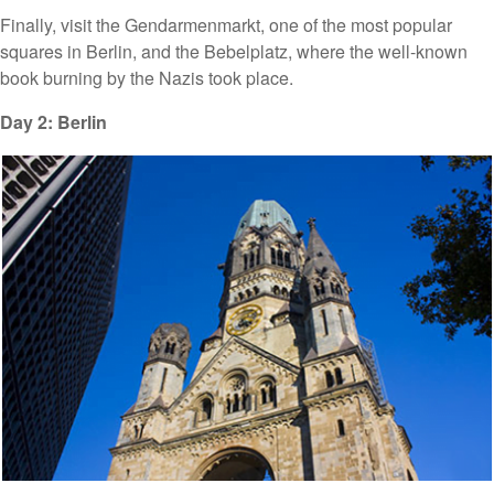
Finally, visit the Gendarmenmarkt, one of the most popular
squares in Berlin, and the Bebelplatz, where the well-known
book burning by the Nazis took place.
Day 2: Berlin