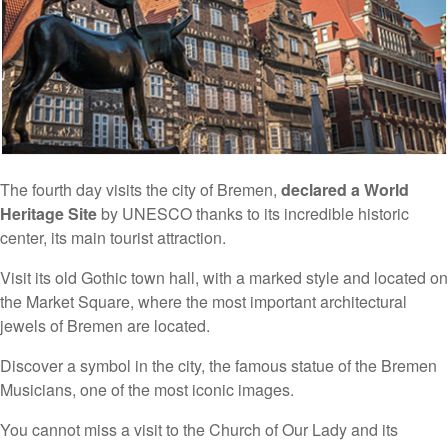
The fourth day visits the city of Bremen,
declared a World
Heritage Site
by UNESCO thanks to its incredible historic
center, its main tourist attraction.
Visit its old Gothic town hall, with a marked style and located on
the Market Square, where the most important architectural
jewels of Bremen are located.
Discover a symbol in the city, the famous statue of the Bremen
Musicians, one of the most iconic images.
You cannot miss a visit to the Church of Our Lady and its