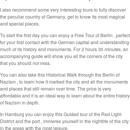
I also recommend some very interesting tours to fully discover
the peculiar country of Germany, get to know its most magical
and special places.
To start the first day you can enjoy a Free Tour of Berlin , perfect
for your first contact with the German capital and understanding
much of its history and monuments. For 2 hours 30 minutes, an
accompanying guide will show you all the corners of the city
that you should not miss.
You can also take this Historical Walk through the Berlin of
Nazism , to learn how it marked the city and all the monuments
and places that still remain over time. The price is very
affordable and it is an ideal way to learn about the entire history
of Nazism in depth.
In Hamburg you can enjoy this Guided tour of the Red Light
District and the port , immerse yourself in the nightlife of the city
in the areas with the most leisure.