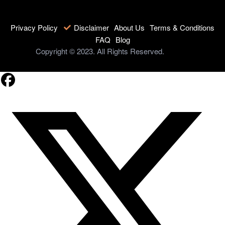
Privacy Policy
Disclaimer
About Us
Terms & Conditions
FAQ
Blog
Copyright © 2023. All Rights Reserved.