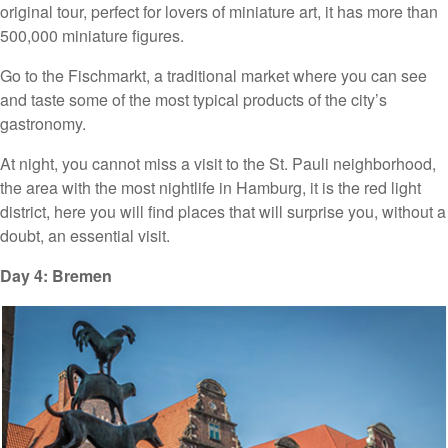
original tour, perfect for lovers of miniature art, it has more than
500,000 miniature figures.
Go to the Fischmarkt, a traditional market where you can see
and taste some of the most typical products of the city’s
gastronomy.
At night, you cannot miss a visit to the St. Pauli neighborhood,
the area with the most nightlife in Hamburg, it is the red light
district, here you will find places that will surprise you, without a
doubt, an essential visit.
Day 4: Bremen