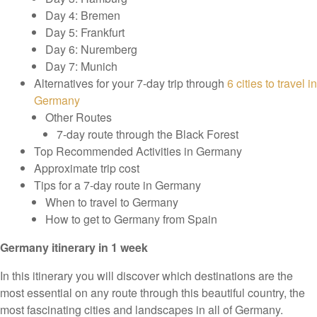
Day 4: Bremen
Day 5: Frankfurt
Day 6: Nuremberg
Day 7: Munich
Alternatives for your 7-day trip through
6 cities to travel in
Germany
Other Routes
7-day route through the Black Forest
Top Recommended Activities in Germany
Approximate trip cost
Tips for a 7-day route in Germany
When to travel to Germany
How to get to Germany from Spain
Germany itinerary in 1 week
In this itinerary you will discover which destinations are the
most essential on any route through this beautiful country, the
most fascinating cities and landscapes in all of Germany.