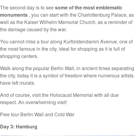
The second day is to see
some of the most emblematic
monuments
, you can start with the Charlottenburg Palace, as
well as the Kaiser Wilhelm Memorial Church, as a reminder of
the damage caused by the war.
You cannot miss a tour along Kurfürstendamm Avenue, one of
the most famous in the city, ideal for shopping as it is full of
shopping centers.
Walk along the popular Berlin Wall, in ancient times separating
the city, today it is a symbol of freedom where numerous artists
have left murals.
And of course, visit the Holocaust Memorial with all due
respect. An overwhelming visit!
Free tour Berlin Wall and Cold War
Day 3: Hamburg