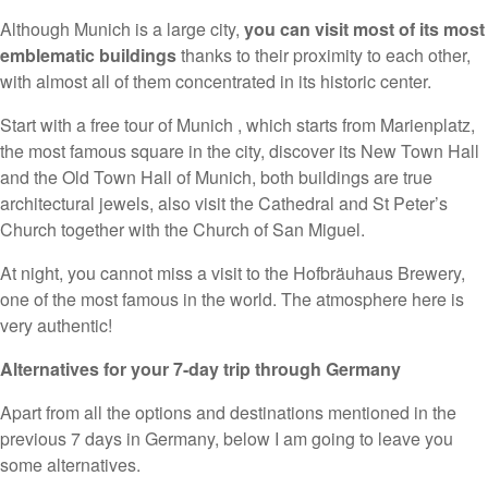
Although Munich is a large city,
you can visit most of its most
emblematic buildings
thanks to their proximity to each other,
with almost all of them concentrated in its historic center.
Start with a free tour of Munich , which starts from Marienplatz,
the most famous square in the city, discover its New Town Hall
and the Old Town Hall of Munich, both buildings are true
architectural jewels, also visit the Cathedral and St Peter’s
Church together with the Church of San Miguel.
At night, you cannot miss a visit to the Hofbräuhaus Brewery,
one of the most famous in the world. The atmosphere here is
very authentic!
Alternatives for your 7-day trip through Germany
Apart from all the options and destinations mentioned in the
previous 7 days in Germany, below I am going to leave you
some alternatives.