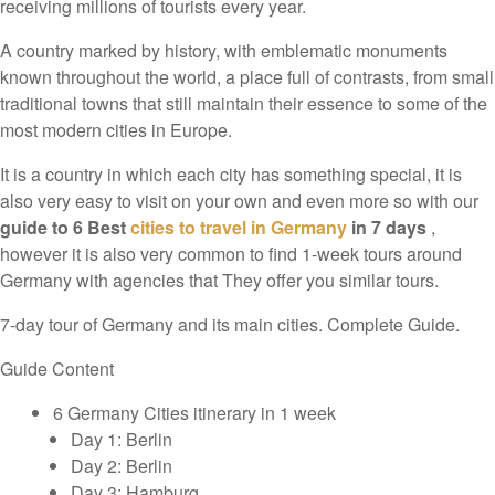
receiving millions of tourists every year.
A country marked by history, with emblematic monuments
known throughout the world, a place full of contrasts, from small
traditional towns that still maintain their essence to some of the
most modern cities in Europe.
It is a country in which each city has something special, it is
also very easy to visit on your own and even more so with our
guide to 6 Best
cities to travel in Germany
in 7 days
,
however it is also very common to find 1-week tours around
Germany with agencies that They offer you similar tours.
7-day tour of Germany and its main cities. Complete Guide.
Guide Content
6 Germany Cities itinerary in 1 week
Day 1: Berlin
Day 2: Berlin
Day 3: Hamburg