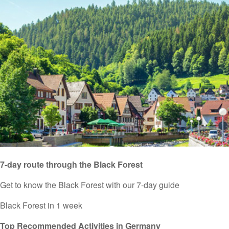
7-day route through the Black Forest
Get to know the Black Forest with our 7-day guide
Black Forest in 1 week
Top Recommended Activities in Germany