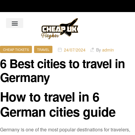
About Us
Flight Booking Online
Hotel Bookings Online
Car Rental booking online
24/07/2024
By
admin
CHEAP TICKETS
TRAVEL
6 Best cities to travel in
Germany
How to travel in 6
German cities guide
Germany is one of the most popular destinations for travelers,