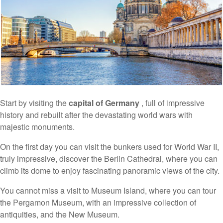
Start by visiting the
capital of Germany
, full of impressive
history and rebuilt after the devastating world wars with
majestic monuments.
On the first day you can visit the bunkers used for World War II,
truly impressive, discover the Berlin Cathedral, where you can
climb its dome to enjoy fascinating panoramic views of the city.
You cannot miss a visit to Museum Island, where you can tour
the Pergamon Museum, with an impressive collection of
antiquities, and the New Museum.