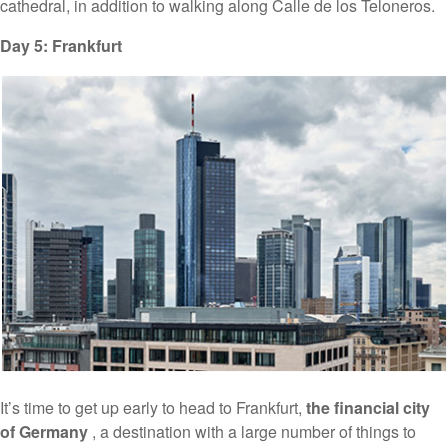
cathedral, in addition to walking along Calle de los Teloneros.
Day 5: Frankfurt
It’s time to get up early to head to Frankfurt,
the financial city
of Germany
, a destination with a large number of things to