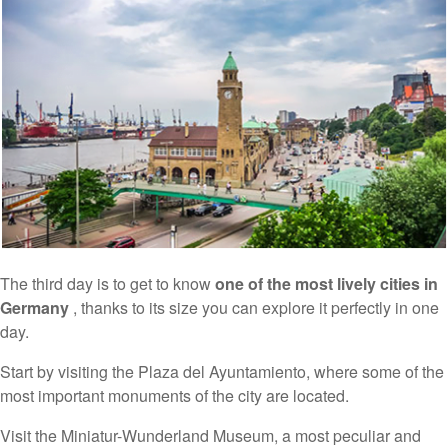
The third day is to get to know
one of the most lively cities in
Germany
, thanks to its size you can explore it perfectly in one
day.
Start by visiting the Plaza del Ayuntamiento, where some of the
most important monuments of the city are located.
Visit the Miniatur-Wunderland Museum, a most peculiar and