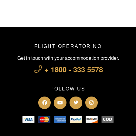
FLIGHT OPERATOR NO
Get in touch with your accommodation provider.
+ 1800 - 333 5578
FOLLOW US