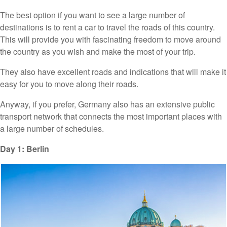
The best option if you want to see a large number of
destinations is to rent a car to travel the roads of this country.
This will provide you with fascinating freedom to move around
the country as you wish and make the most of your trip.
They also have excellent roads and indications that will make it
easy for you to move along their roads.
Anyway, if you prefer, Germany also has an extensive public
transport network that connects the most important places with
a large number of schedules.
Day 1: Berlin