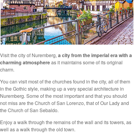
Visit the city of Nuremberg,
a city from the imperial era with a
charming atmosphere
as it maintains some of its original
charm.
You can visit most of the churches found in the city, all of them
in the Gothic style, making up a very special architecture in
Nuremberg. Some of the most important and that you should
not miss are the Church of San Lorenzo, that of Our Lady and
the Church of San Sebaldo.
Enjoy a walk through the remains of the wall and its towers, as
well as a walk through the old town.