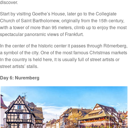
discover.
Start by visiting Goethe’s House, later go to the Collegiate
Church of Saint Bartholomew, originally from the 15th century,
with a tower of more than 95 meters, climb up to enjoy the most
spectacular panoramic views of Frankfurt.
In the center of the historic center it passes through Römerberg,
a symbol of the city. One of the most famous Christmas markets
in the country is held here, it is usually full of street artists or
street artists’ stalls.
Day 6: Nuremberg