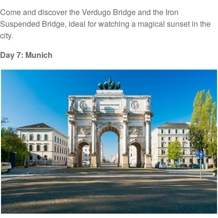
Come and discover the Verdugo Bridge and the Iron
Suspended Bridge, ideal for watching a magical sunset in the
city.
Day 7: Munich