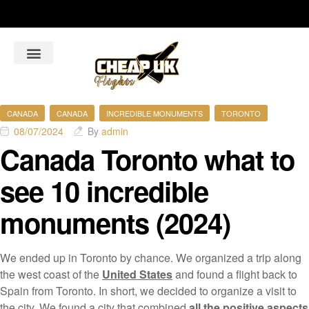
About Us
Flight Booking Online
Hotel Bookings Online
Car Rental booking online
CANADA
CANADA
INCREDIBLE MONUMENTS
TORONTO
08/07/2024
By
admin
Canada Toronto what to
see 10 incredible
monuments (2024)
We ended up in Toronto by chance. We organized a trip along
the west coast of the
United States
and found a flight back to
Spain from Toronto. In short, we decided to organize a visit to
the city. We found a city that combined
all the positive aspects