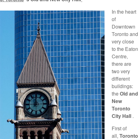
In the heart
of
Downtown
Toronto and
very close
to the Eaton
Centre,
there are
two very
different
buildings:
the
Old and
New
Toronto
City Hall
.
First of
all,
Toronto