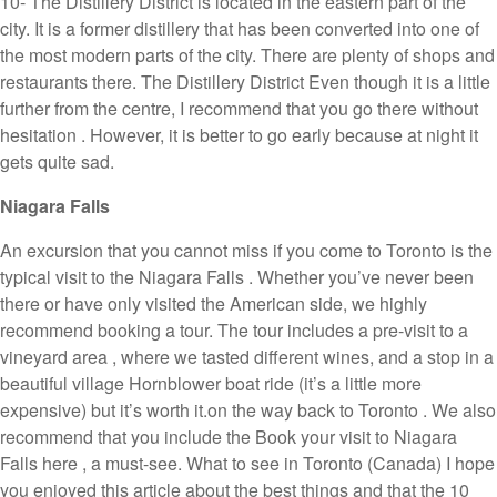
10- The Distillery District is located in the eastern part of the
city. It is a former distillery that has been converted into one of
the most modern parts of the city. There are plenty of shops and
restaurants there. The Distillery District Even though it is a little
further from the centre, I recommend that you go there without
hesitation . However, it is better to go early because at night it
gets quite sad.
Niagara Falls
An excursion that you cannot miss if you come to Toronto is the
typical visit to the Niagara Falls . Whether you’ve never been
there or have only visited the American side, we highly
recommend booking a tour. The tour includes a pre-visit to a
vineyard area , where we tasted different wines, and a stop in a
beautiful village Hornblower boat ride (it’s a little more
expensive) but it’s worth it.on the way back to Toronto . We also
recommend that you include the Book your visit to Niagara
Falls here , a must-see. What to see in Toronto (Canada) I hope
you enjoyed this article about the best things and that the 10