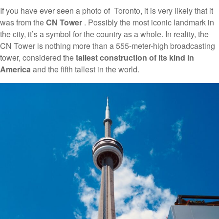
If you have ever seen a photo of Toronto, it is very likely that it
was from the
CN Tower
. Possibly the most iconic landmark in
the city, it’s a symbol for the country as a whole. In reality, the
CN Tower is nothing more than a 555-meter-high broadcasting
tower, considered the
tallest construction of its kind in
America
and the fifth tallest in the world.