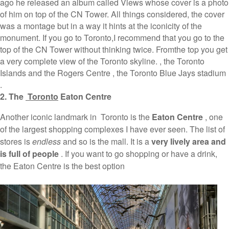
ago he released an album called Views whose cover is a photo
of him on top of the CN Tower. All things considered, the cover
was a montage but in a way it hints at the iconicity of the
monument. If you go to Toronto,I recommend that you go to the
top of the CN Tower without thinking twice. Fromthe top you get
a very complete view of the Toronto skyline. , the Toronto
Islands and the Rogers Centre , the Toronto Blue Jays stadium
.
2. The
Toronto
Eaton Centre
Another iconic landmark in Toronto is the
Eaton Centre
, one
of the largest shopping complexes I have ever seen. The list of
stores is
endless
and so is the mall. It is a
very lively area and
is full of people
. If you want to go shopping or have a drink,
the Eaton Centre is the best option