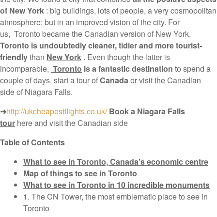
of New York
: big buildings, lots of people, a very cosmopolitan
atmosphere; but in an improved vision of the city. For
us, Toronto became the Canadian version of New York.
Toronto is undoubtedly cleaner, tidier and more tourist-
friendly
than
New York
. Even though the latter is
incomparable,
Toronto
is a fantastic destination
to spend a
couple of days, start a tour of
Canada
or visit the Canadian
side of Niagara Falls.
➜
http://ukcheapestflights.co.uk/
Book a Niagara Falls
tour
here and visit the Canadian side
Table of Contents
What to see in Toronto, Canada’s economic centre
Map of things to see in Toronto
What to see in Toronto in 10 incredible monuments
1. The CN Tower, the most emblematic place to see in
Toronto