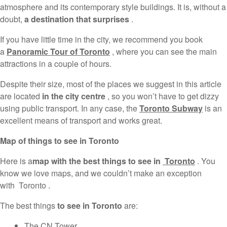
atmosphere and its contemporary style buildings. It is, without a
doubt,
a destination that surprises
.
If you have little time in the city, we recommend you book
a
Panoramic Tour of Toronto
, where you can see the main
attractions in a couple of hours.
Despite their size, most of the places we suggest in this article
are located
in the city centre
, so you won’t have to get dizzy
using public transport. In any case, the
Toronto Subway
is an
excellent means of transport and works great.
Map of things to see in Toronto
Here is a
map with the best things to see in
Toronto
. You
know we love maps, and we couldn’t make an exception
with Toronto .
The best things
to see in Toronto
are:
The CN Tower