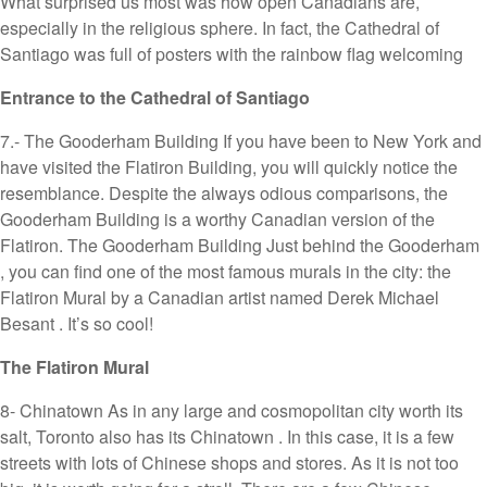
What surprised us most was how open Canadians are,
especially in the religious sphere. In fact, the Cathedral of
Santiago was full of posters with the rainbow flag welcoming
Entrance to the Cathedral of Santiago
7.- The Gooderham Building If you have been to New York and
have visited the Flatiron Building, you will quickly notice the
resemblance. Despite the always odious comparisons, the
Gooderham Building is a worthy Canadian version of the
Flatiron. The Gooderham Building Just behind the Gooderham
, you can find one of the most famous murals in the city: the
Flatiron Mural by a Canadian artist named Derek Michael
Besant . It’s so cool!
The Flatiron Mural
8- Chinatown As in any large and cosmopolitan city worth its
salt, Toronto also has its Chinatown . In this case, it is a few
streets with lots of Chinese shops and stores. As it is not too