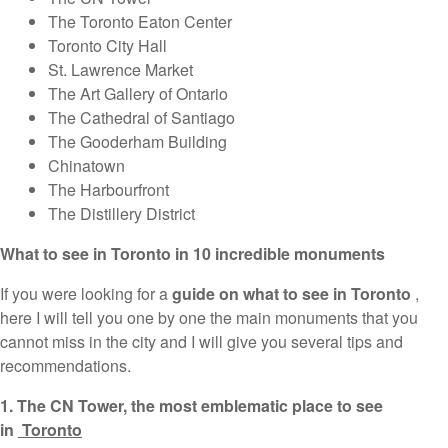
The Toronto Eaton Center
Toronto City Hall
St. Lawrence Market
The Art Gallery of Ontario
The Cathedral of Santiago
The Gooderham Building
Chinatown
The Harbourfront
The Distillery District
What to see in Toronto in 10 incredible monuments
If you were looking for a
guide on what to see in Toronto
,
here I will tell you one by one the main monuments that you
cannot miss in the city and I will give you several tips and
recommendations.
1. The CN Tower, the most emblematic place to see
in
Toronto