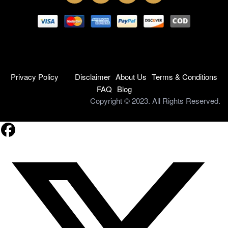
Privacy Policy
Disclaimer
About Us
Terms & Conditions
FAQ
Blog
Copyright © 2023. All Rights Reserved.