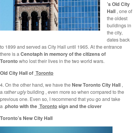
’s Old City
Hall
, one of
the oldest
buildings in
the city,
dates back
to 1899 and served as City Hall until 1965. At the entrance
there is a
Cenotaph in memory of the citizens of
Toronto
who lost their lives in the two world wars.
Old City Hall of
Toronto
4. On the other hand, we have the
New Toronto City Hall
,
a
rather ugly
building , even more so when compared to the
previous one. Even so, I recommend that you go and take
a .
photo with the
Toronto
sign and the clover
Toronto’s New City Hall