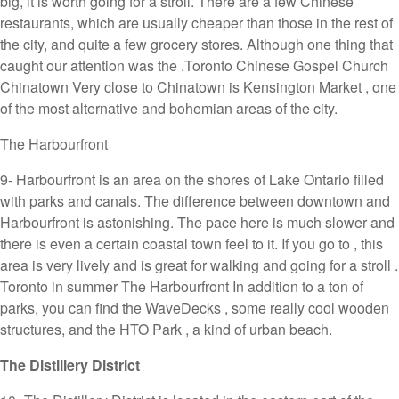
big, it is worth going for a stroll. There are a few Chinese
restaurants, which are usually cheaper than those in the rest of
the city, and quite a few grocery stores. Although one thing that
caught our attention was the .Toronto Chinese Gospel Church
Chinatown Very close to Chinatown is Kensington Market , one
of the most alternative and bohemian areas of the city.
The Harbourfront
9- Harbourfront is an area on the shores of Lake Ontario filled
with parks and canals. The difference between downtown and
Harbourfront is astonishing. The pace here is much slower and
there is even a certain coastal town feel to it. If you go to , this
area is very lively and is great for walking and going for a stroll .
Toronto in summer The Harbourfront In addition to a ton of
parks, you can find the WaveDecks , some really cool wooden
structures, and the HTO Park , a kind of urban beach.
The Distillery District