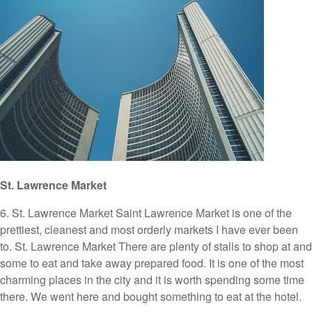
St. Lawrence Market
6. St. Lawrence Market Saint Lawrence Market is one of the
prettiest, cleanest and most orderly markets I have ever been
to. St. Lawrence Market There are plenty of stalls to shop at and
some to eat and take away prepared food. It is one of the most
charming places in the city and it is worth spending some time
there. We went here and bought something to eat at the hotel.