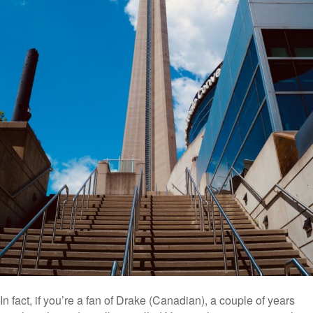
In fact, if you’re a fan of Drake (Canadian), a couple of years