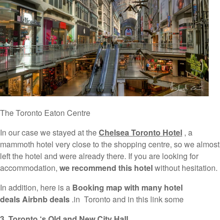
The Toronto Eaton Centre
In our case we stayed at the
Chelsea Toronto Hotel
, a
mammoth hotel very close to the shopping centre, so we almost
left the hotel and were already there. If you are looking for
accommodation,
we recommend this hotel
without hesitation.
In addition, here is a
Booking map with many hotel
deals Airbnb deals
.in Toronto and in this link some
3. Toronto
‘s Old and New City Hall