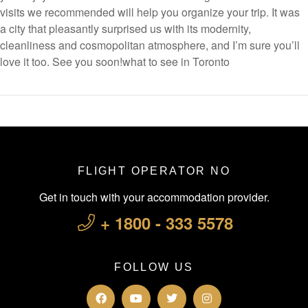
visits we recommended will help you organize your trip. It was
a city that pleasantly surprised us with its modernity,
cleanliness and cosmopolitan atmosphere, and I’m sure you’ll
love it too. See you soon!what to see in Toronto
FLIGHT OPERATOR NO
Get in touch with your accommodation provider.
+ 1800 - 333 5578
FOLLOW US