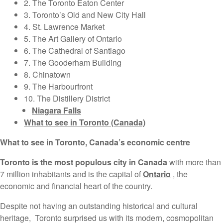
2. The Toronto Eaton Center
3. Toronto’s Old and New City Hall
4. St. Lawrence Market
5. The Art Gallery of Ontario
6. The Cathedral of Santiago
7. The Gooderham Building
8. Chinatown
9. The Harbourfront
10. The Distillery District
Niagara Falls
What to see in Toronto (Canada)
What to see in Toronto, Canada’s economic centre
Toronto is the most populous city in Canada
with more than
7 million inhabitants and is the capital of
Ontario
, the
economic and financial heart of the country.
Despite not having an outstanding historical and cultural
heritage, Toronto surprised us with its modern, cosmopolitan