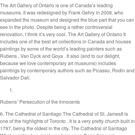
The Art Gallery of Ontario is one of Canada’s leading
museums. It was redesigned by Frank Gehry in 2008, who
expanded the museum and designed the blue part that you can
see in the photo. Despite being a rather controversial
renovation, I think it’s very cool. The Art Gallery of Ontario It
includes one of the best art collections in Canada and houses
paintings by some of the world’s leading painters such as
Rubens , Van Dyck and Goya . It also (and to our delight,
because we love contemporary art museums) includes
paintings by contemporary authors such as Picasso, Rodin and
Salvador Dalí.
Rubens’ Persecution of the Innocents
6. The Cathedral of Santiago The Cathedral of St. JamesIt is
one of the highlights of Toronto . It is a very pretty church built in
1797, being the oldest in the city. The Cathedral of Santiago