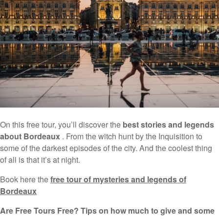
On this free tour, you’ll discover the
best stories and legends
about Bordeaux
. From the witch hunt by the Inquisition to
some of the darkest episodes of the city. And the coolest thing
of all is that it’s at night.
Book here the
free tour of mysteries and legends of
Bordeaux
Are Free Tours Free? Tips on how much to give and some