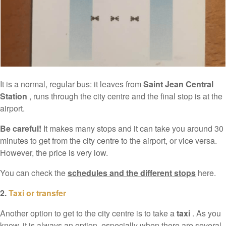
It is a normal, regular bus: it leaves from
Saint Jean Central
Station
, runs through the city centre and the final stop is at the
airport.
Be careful!
It makes many stops and it can take you around 30
minutes to get from the city centre to the airport, or vice versa.
However, the price is very low.
You can check the
schedules and the different stops
here.
2.
Taxi or transfer
Another option to get to the city centre is to take a
taxi
. As you
know, it is always an option, especially when there are several