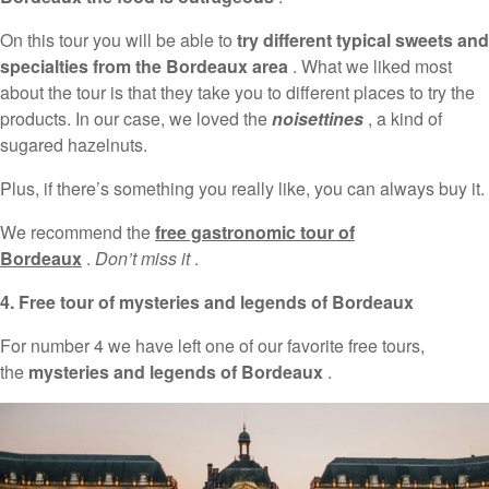
On this tour you will be able to
try different typical sweets and
specialties from the Bordeaux area
. What we liked most
about the tour is that they take you to different places to try the
products. In our case, we loved the
noisettines
, a kind of
sugared hazelnuts.
Plus, if there’s something you really like, you can always buy it.
We recommend the
free gastronomic tour of
Bordeaux
.
Don’t miss it
.
4. Free tour of mysteries and legends of Bordeaux
For number 4 we have left one of our favorite free tours,
the
mysteries and legends of Bordeaux
.