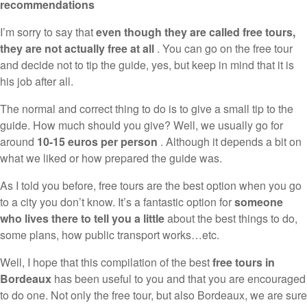
recommendations
I’m sorry to say that
even though they are called free tours,
they are not actually free at all
. You can go on the free tour
and decide not to tip the guide, yes, but keep in mind that it is
his job after all.
The normal and correct thing to do is to give a small tip to the
guide. How much should you give? Well, we usually go for
around
10-15 euros per person
. Although it depends a bit on
what we liked or how prepared the guide was.
As I told you before, free tours are the best option when you go
to a city you don’t know. It’s a fantastic option for
someone
who lives there to tell you a little
about the best things to do,
some plans, how public transport works…etc.
Well, I hope that this compilation of the best
free tours in
Bordeaux
has been useful to you and that you are encouraged
to do one. Not only the free tour, but also Bordeaux, we are sure