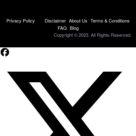
Privacy Policy
Disclaimer
About Us
Terms & Conditions
FAQ
Blog
Copyright © 2023. All Rights Reserved.