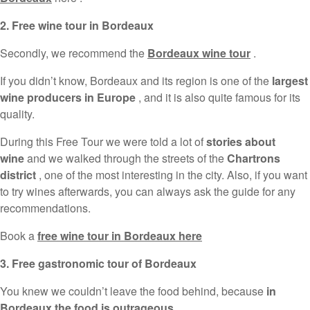
2. Free wine tour in Bordeaux
Secondly, we recommend the
Bordeaux wine tour
.
If you didn’t know, Bordeaux and its region is one of the
largest
wine producers in Europe
, and it is also quite famous for its
quality.
During this Free Tour we were told a lot of
stories about
wine
and we walked through the streets of the
Chartrons
district
, one of the most interesting in the city. Also, if you want
to try wines afterwards, you can always ask the guide for any
recommendations.
Book a
free wine tour in Bordeaux here
3. Free gastronomic tour of Bordeaux
You knew we couldn’t leave the food behind, because
in
Bordeaux the food is outrageous
.