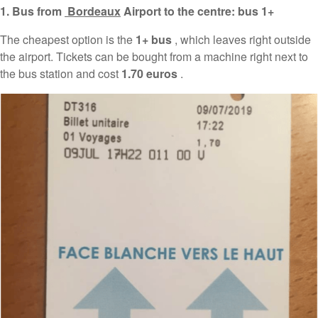
1. Bus from
Bordeaux
Airport to the centre: bus 1+
The cheapest option is the
1+ bus
, which leaves right outside
the airport. Tickets can be bought from a machine right next to
the bus station and cost
1.70 euros
.