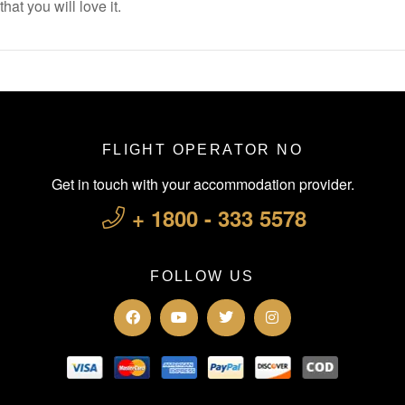
that you will love it.
FLIGHT OPERATOR NO
Get in touch with your accommodation provider.
+ 1800 - 333 5578
FOLLOW US