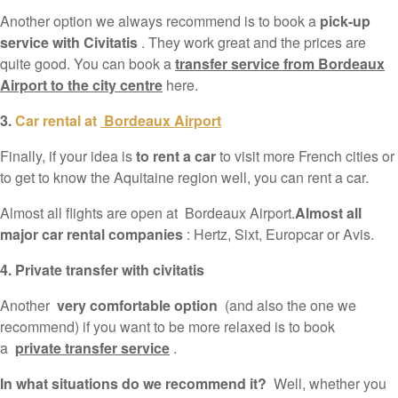
Another option we always recommend is to book a
pick-up
service with Civitatis
. They work great and the prices are
quite good. You can book a
transfer service from Bordeaux
Airport to the city centre
here.
3.
Car rental at
Bordeaux Airport
Finally, if your idea is
to rent a car
to visit more French cities or
to get to know the Aquitaine region well, you can rent a car.
Almost all flights are open at Bordeaux Airport.
Almost all
major car rental companies
: Hertz, Sixt, Europcar or Avis.
4. Private transfer with civitatis
Another
very comfortable option
(and also the one we
recommend) if you want to be more relaxed is to book
a
private transfer service
.
In what situations do we recommend it?
Well, whether you