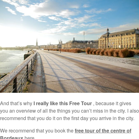
And that’s why
I really like this Free Tour
, because it gives
you an overview of all the things you can’t miss in the city. I also
recommend that you do it on the first day you arrive in the city.
We recommend that you book the
free tour of the centre of
Bordeaux
here .