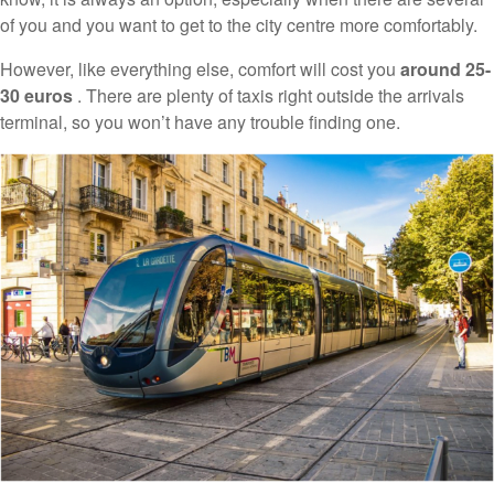
of you and you want to get to the city centre more comfortably.
However, like everything else, comfort will cost you
around 25-
30 euros
. There are plenty of taxis right outside the arrivals
terminal, so you won’t have any trouble finding one.