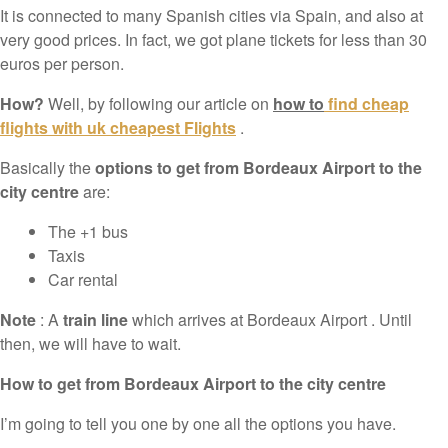
It is connected to many Spanish cities via Spain, and also at
very good prices. In fact, we got plane tickets for less than 30
euros per person.
How?
Well, by following our article on
how to
find cheap
flights with uk cheapest Flights
.
Basically the
options to get from Bordeaux Airport to the
city centre
are:
The +1 bus
Taxis
Car rental
Note
: A
train line
which arrives at Bordeaux Airport . Until
then, we will have to wait.
How to get from Bordeaux Airport to the city centre
I’m going to tell you one by one all the options you have.