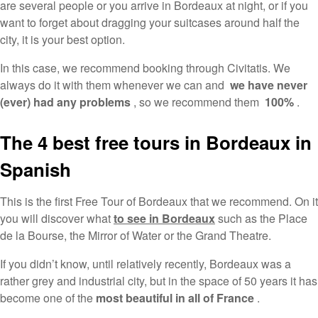
are several people or you arrive in Bordeaux at night, or if you
want to forget about dragging your suitcases around half the
city, it is your best option.
In this case, we recommend booking through Civitatis. We
always do it with them whenever we can and
we have never
(ever) had any problems
, so we recommend them
100%
.
The 4 best free tours in Bordeaux in
Spanish
This is the first Free Tour of Bordeaux that we recommend. On it
you will discover what
to see in Bordeaux
such as the Place
de la Bourse, the Mirror of Water or the Grand Theatre.
If you didn’t know, until relatively recently, Bordeaux was a
rather grey and industrial city, but in the space of 50 years it has
become one of the
most beautiful in all of France
.