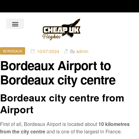
About Us
Flight Booking Online
Hotel Bookings Online
Car Rental booking online
10/07/2024
By
admin
BORDEAUX
Bordeaux Airport to
Bordeaux city centre
Bordeaux city centre from
Airport
First of all, Bordeaux Airport is located about
10 kilometres
from the city centre
and is one of the largest in France.