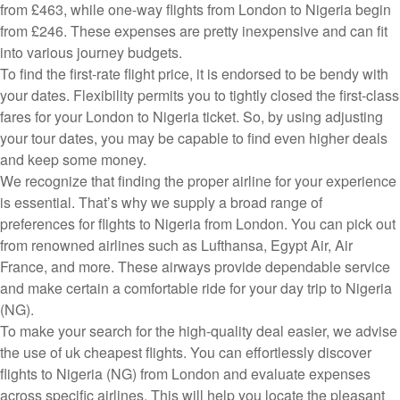
from £463, while one-way flights from London to Nigeria begin
from £246. These expenses are pretty inexpensive and can fit
into various journey budgets.
To find the first-rate flight price, it is endorsed to be bendy with
your dates. Flexibility permits you to tightly closed the first-class
fares for your London to Nigeria ticket. So, by using adjusting
your tour dates, you may be capable to find even higher deals
and keep some money.
We recognize that finding the proper airline for your experience
is essential. That’s why we supply a broad range of
preferences for flights to Nigeria from London. You can pick out
from renowned airlines such as Lufthansa, Egypt Air, Air
France, and more. These airways provide dependable service
and make certain a comfortable ride for your day trip to Nigeria
(NG).
To make your search for the high-quality deal easier, we advise
the use of uk cheapest flights. You can effortlessly discover
flights to Nigeria (NG) from London and evaluate expenses
across specific airlines. This will help you locate the pleasant