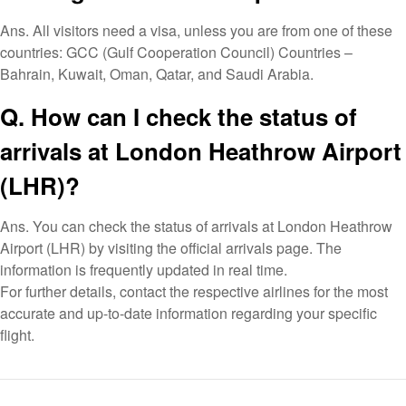
Ans. All visitors need a visa, unless you are from one of these
countries: GCC (Gulf Cooperation Council) Countries –
Bahrain, Kuwait, Oman, Qatar, and Saudi Arabia.
Q. How can I check the status of
arrivals at London Heathrow Airport
(LHR)?
Ans. You can check the status of arrivals at London Heathrow
Airport (LHR) by visiting the official arrivals page. The
information is frequently updated in real time.
For further details, contact the respective airlines for the most
accurate and up-to-date information regarding your specific
flight.