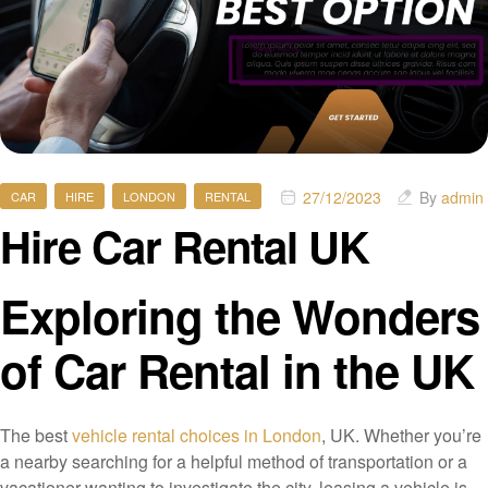
27/12/2023
By
admin
CAR
HIRE
LONDON
RENTAL
Hire Car Rental UK
Exploring the Wonders
of Car Rental in the UK
The best
vehicle rental choices in London
, UK. Whether you’re
a nearby searching for a helpful method of transportation or a
vacationer wanting to investigate the city, leasing a vehicle is