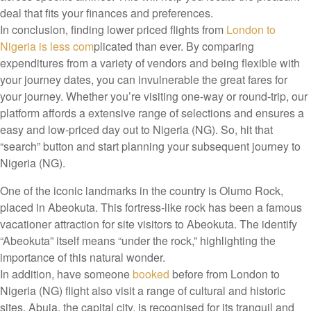
deal that fits your finances and preferences.
In conclusion, finding lower priced flights from
London to
Nigeria is less com
plicated than ever. By comparing
expenditures from a variety of vendors and being flexible with
your journey dates, you can invulnerable the great fares for
your journey. Whether you’re visiting one-way or round-trip, our
platform affords a extensive range of selections and ensures a
easy and low-priced day out to Nigeria (NG). So, hit that
“search” button and start planning your subsequent journey to
Nigeria (NG).
One of the iconic landmarks in the country is Olumo Rock,
placed in Abeokuta. This fortress-like rock has been a famous
vacationer attraction for site visitors to Abeokuta. The identify
“Abeokuta” itself means “under the rock,” highlighting the
importance of this natural wonder.
In addition, have someone
booked
before from London to
Nigeria (NG) flight also visit a range of cultural and historic
sites. Abuja, the capital city, is recognised for its tranquil and