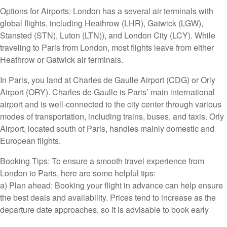
Options for Airports: London has a several air terminals with
global flights, including Heathrow (LHR), Gatwick (LGW),
Stansted (STN), Luton (LTN)), and London City (LCY). While
traveling to Paris from London, most flights leave from either
Heathrow or Gatwick air terminals.
In Paris, you land at Charles de Gaulle Airport (CDG) or Orly
Airport (ORY). Charles de Gaulle is Paris’ main international
airport and is well-connected to the city center through various
modes of transportation, including trains, buses, and taxis. Orly
Airport, located south of Paris, handles mainly domestic and
European flights.
Booking Tips: To ensure a smooth travel experience from
London to Paris, here are some helpful tips:
a) Plan ahead: Booking your flight in advance can help ensure
the best deals and availability. Prices tend to increase as the
departure date approaches, so it is advisable to book early