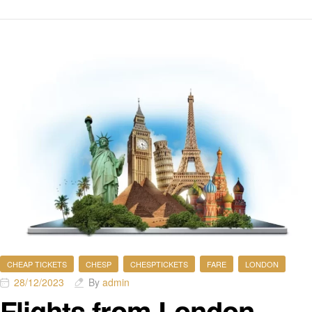
CHEAP TICKETS
CHESP
CHESPTICKETS
FARE
LONDON
28/12/2023
By
admin
Flights from London