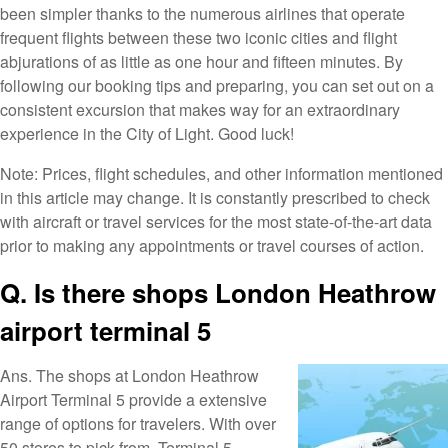
been simpler thanks to the numerous airlines that operate
frequent flights between these two iconic cities and flight
abjurations of as little as one hour and fifteen minutes. By
following our booking tips and preparing, you can set out on a
consistent excursion that makes way for an extraordinary
experience in the City of Light. Good luck!
Note: Prices, flight schedules, and other information mentioned
in this article may change. It is constantly prescribed to check
with aircraft or travel services for the most state-of-the-art data
prior to making any appointments or travel courses of action.
Q. Is there shops London Heathrow
airport terminal 5
Ans. The shops at London Heathrow
Airport Terminal 5 provide a extensive
range of options for travelers. With over
50 stores to pick from, Terminal 5