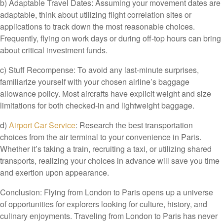
b) Adaptable Travel Dates: Assuming your movement dates are
adaptable, think about utilizing flight correlation sites or
applications to track down the most reasonable choices.
Frequently, flying on work days or during off-top hours can bring
about critical investment funds.
c) Stuff Recompense: To avoid any last-minute surprises,
familiarize yourself with your chosen airline’s baggage
allowance policy. Most aircrafts have explicit weight and size
limitations for both checked-in and lightweight baggage.
d)
Airport Car Service
: Research the best transportation
choices from the air terminal to your convenience in Paris.
Whether it’s taking a train, recruiting a taxi, or utilizing shared
transports, realizing your choices in advance will save you time
and exertion upon appearance.
Conclusion: Flying from London to Paris opens up a universe
of opportunities for explorers looking for culture, history, and
culinary enjoyments. Traveling from London to Paris has never