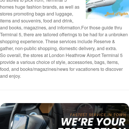
homes huge fashion brands, as well as
stores promoting bags and luggage,
items and souvenirs, food and drink,
and books, magazines, and information.For those guide thru
Terminal 5, there are tailored offerings to be had for a unbroken
shopping experience. These services include Reserve &
gather, non-public shopping, domestic delivery, and extra.
So overall, the stores at London Heathrow Airport Terminal 5
provide a various choice of style, accessories, bags, items,
food, and books/magazines/news for vacationers to discover
and enjoy.