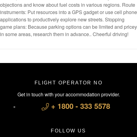
objections and know about fuel costs in various regions. Route
instruments: Put resources into a GPS gadget or use cell phone
applications to productively explore new streets. Stopping
game plans: Because parking options can be limited and pricey
in some areas, research them in advance.. Cheerful driving!
FLIGHT OPERATOR NO
Get in touch with your accommodation provider.
+ 1800 - 333 5578
FOLLOW US