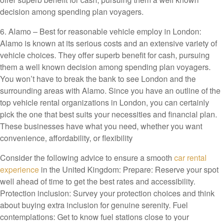
decision among spending plan voyagers.
6. Alamo – Best for reasonable vehicle employ in London:
Alamo is known at its serious costs and an extensive variety of
vehicle choices. They offer superb benefit for cash, pursuing
them a well known decision among spending plan voyagers.
You won’t have to break the bank to see London and the
surrounding areas with Alamo. Since you have an outline of the
top vehicle rental organizations in London, you can certainly
pick the one that best suits your necessities and financial plan.
These businesses have what you need, whether you want
convenience, affordability, or flexibility
Consider the following advice to ensure a smooth
car rental
experience
in the United Kingdom: Prepare: Reserve your spot
well ahead of time to get the best rates and accessibility.
Protection inclusion: Survey your protection choices and think
about buying extra inclusion for genuine serenity. Fuel
contemplations: Get to know fuel stations close to your