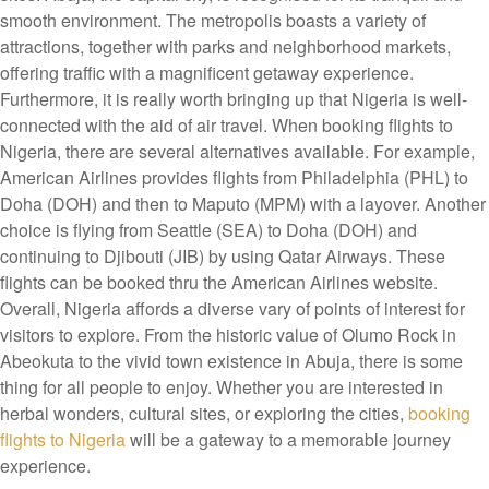
smooth environment. The metropolis boasts a variety of
attractions, together with parks and neighborhood markets,
offering traffic with a magnificent getaway experience.
Furthermore, it is really worth bringing up that Nigeria is well-
connected with the aid of air travel. When booking flights to
Nigeria, there are several alternatives available. For example,
American Airlines provides flights from Philadelphia (PHL) to
Doha (DOH) and then to Maputo (MPM) with a layover. Another
choice is flying from Seattle (SEA) to Doha (DOH) and
continuing to Djibouti (JIB) by using Qatar Airways. These
flights can be booked thru the American Airlines website.
Overall, Nigeria affords a diverse vary of points of interest for
visitors to explore. From the historic value of Olumo Rock in
Abeokuta to the vivid town existence in Abuja, there is some
thing for all people to enjoy. Whether you are interested in
herbal wonders, cultural sites, or exploring the cities,
booking
flights to Nigeria
will be a gateway to a memorable journey
experience.