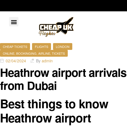
Flight Booking Online
Hotel Bookings Online
Car Rental booking online
CHEAP TICKETS
FLIGHTS
LONDON
ONLINE, BOOKINGING, AIRLINE, TICKETS
02/04/2024
By
admin
Heathrow airport arrivals
from Dubai
Best things to know
Heathrow airport