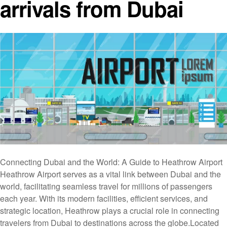
arrivals from Dubai
Connecting Dubai and the World: A Guide to Heathrow Airport
Heathrow Airport serves as a vital link between Dubai and the
world, facilitating seamless travel for millions of passengers
each year. With its modern facilities, efficient services, and
strategic location, Heathrow plays a crucial role in connecting
travelers from Dubai to destinations across the globe.Located