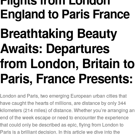
England to Paris France
Breathtaking Beauty
Awaits: Departures
from London, Britain to
Paris, France Presents:
London and Paris, two emerging European urban cities that
have caught the hearts of millions, are distance by only 344
kilometers (214 miles) of distance. Whether you’re arranging an
end of the week escape or need to encounter the experience
that could only be described as epic, flying from London to
Paris is a brilliant decision. In this article we dive into the