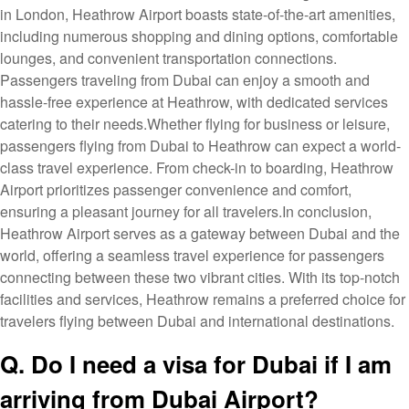
in London, Heathrow Airport boasts state-of-the-art amenities,
including numerous shopping and dining options, comfortable
lounges, and convenient transportation connections.
Passengers traveling from Dubai can enjoy a smooth and
hassle-free experience at Heathrow, with dedicated services
catering to their needs.Whether flying for business or leisure,
passengers flying from Dubai to Heathrow can expect a world-
class travel experience. From check-in to boarding, Heathrow
Airport prioritizes passenger convenience and comfort,
ensuring a pleasant journey for all travelers.In conclusion,
Heathrow Airport serves as a gateway between Dubai and the
world, offering a seamless travel experience for passengers
connecting between these two vibrant cities. With its top-notch
facilities and services, Heathrow remains a preferred choice for
travelers flying between Dubai and international destinations.
Q. Do I need a visa for Dubai if I am
arriving from Dubai Airport?