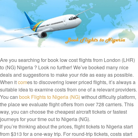
Are you searching for book low cost flights from London (LHR)
to (NG) Nigeria ? Look no further! We’ve booked many nice
deals and suggestions to make your ride as easy as possible.
When it
com
es to discovering lower priced flights, it’s always a
suitable idea to examine costs from one of a relevant providers.
You can
book Flights to Nigeria (NG)
without difficulty platform,
the place we evaluate flight offers from over 728 carriers. This
way, you can choose the cheapest aircraft tickets or fastest
journeys for your time out to Nigeria (NG).
If you’re thinking about the prices, flight tickets to Nigeria start
from $313 for a one-way trip. For round-trip tickets, costs start