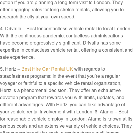
option if you are planning a long-term visit to London. They
offer engaging rates for long stretch rentals, allowing you to
research the city at your own speed.
4. Drivalia – Best for contactless vehicle rental in focal London:
With the continuous pandemic, contactless administrations
have become progressively significant. Drivalia has some
expertise in contactless vehicle rental, offering a consistent and
safe experience.
5.
Hertz –
Best Hire Car Rental UK
with regards to
steadfastness programs: In the event that you’re a regular
voyager or faithful to a specific vehicle rental organization,
Hertz is a phenomenal decision. They offer an exhaustive
devotion program that rewards you with limits, updates, and
different advantages. With Hertz, you can take advantage of
your vehicle rental involvement with London. 6. Alamo – Best
for reasonable vehicle employ in London: Alamo is known at its
serious costs and an extensive variety of vehicle choices. They
offer superb benefit for cash, pursuing them a well known