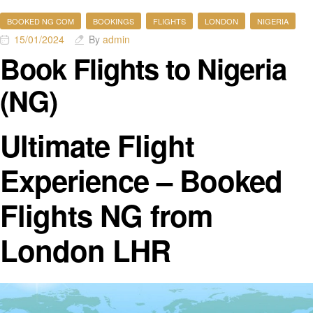
BOOKED NG COM
BOOKINGS
FLIGHTS
LONDON
NIGERIA
15/01/2024
By
admin
Book Flights to Nigeria
(NG)
Ultimate Flight
Experience – Booked
Flights NG from
London LHR