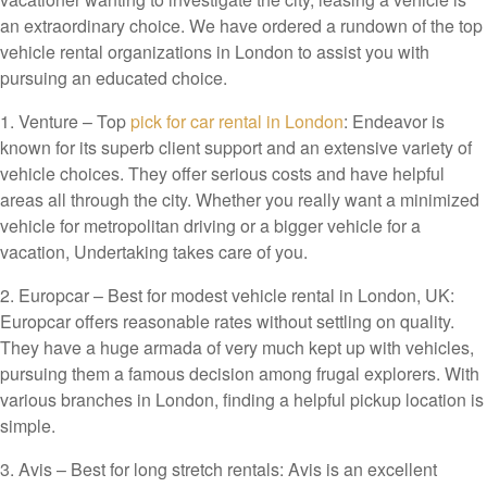
an extraordinary choice. We have ordered a rundown of the top
vehicle rental organizations in London to assist you with
pursuing an educated choice.
1. Venture – Top
pick for car rental in London
: Endeavor is
known for its superb client support and an extensive variety of
vehicle choices. They offer serious costs and have helpful
areas all through the city. Whether you really want a minimized
vehicle for metropolitan driving or a bigger vehicle for a
vacation, Undertaking takes care of you.
2. Europcar – Best for modest vehicle rental in London, UK:
Europcar offers reasonable rates without settling on quality.
They have a huge armada of very much kept up with vehicles,
pursuing them a famous decision among frugal explorers. With
various branches in London, finding a helpful pickup location is
simple.
3. Avis – Best for long stretch rentals: Avis is an excellent