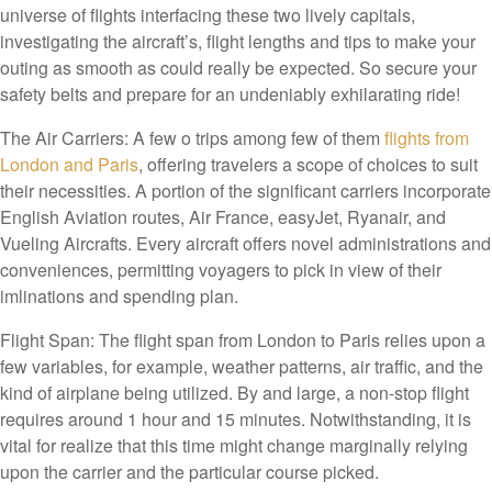
universe of flights interfacing these two lively capitals,
investigating the aircraft’s, flight lengths and tips to make your
outing as smooth as could really be expected. So secure your
safety belts and prepare for an undeniably exhilarating ride!
The Air Carriers: A few o trips among few of them
flights from
London and Paris
, offering travelers a scope of choices to suit
their necessities. A portion of the significant carriers incorporate
English Aviation routes, Air France, easyJet, Ryanair, and
Vueling Aircrafts. Every aircraft offers novel administrations and
conveniences, permitting voyagers to pick in view of their
imlinations and spending plan.
Flight Span: The flight span from London to Paris relies upon a
few variables, for example, weather patterns, air traffic, and the
kind of airplane being utilized. By and large, a non-stop flight
requires around 1 hour and 15 minutes. Notwithstanding, it is
vital for realize that this time might change marginally relying
upon the carrier and the particular course picked.