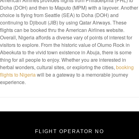
American Airlines provides flights from Philadelphia (PHL) to
Doha (DOH) and then to Maputo (MPM) with a layover. Another
choice is flying from Seattle (SEA) to Doha (DOH) and
continuing to Djibouti (JIB) by using Qatar Airways. These
flights can be booked thru the American Airlines website.
Overall, Nigeria affords a diverse vary of points of interest for
visitors to explore. From the historic value of Olumo Rock in
Abeokuta to the vivid town existence in Abuja, there is some
thing for all people to enjoy. Whether you are interested in
herbal wonders, cultural sites, or exploring the cities,
booking
flights to Nigeria
will be a gateway to a memorable journey
experience.
FLIGHT OPERATOR NO