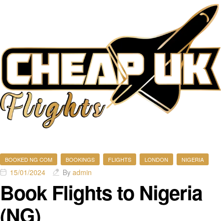
BOOKED NG COM
BOOKINGS
FLIGHTS
LONDON
NIGERIA
15/01/2024
By
admin
Book Flights to Nigeria
(NG)