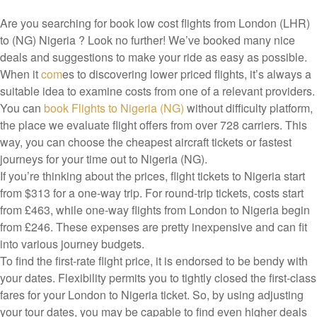
Are you searching for book low cost flights from London (LHR)
to (NG) Nigeria ? Look no further! We’ve booked many nice
deals and suggestions to make your ride as easy as possible.
When it
com
es to discovering lower priced flights, it’s always a
suitable idea to examine costs from one of a relevant providers.
You can
book Flights to Nigeria (NG)
without difficulty platform,
the place we evaluate flight offers from over 728 carriers. This
way, you can choose the cheapest aircraft tickets or fastest
journeys for your time out to Nigeria (NG).
If you’re thinking about the prices, flight tickets to Nigeria start
from $313 for a one-way trip. For round-trip tickets, costs start
from £463, while one-way flights from London to Nigeria begin
from £246. These expenses are pretty inexpensive and can fit
into various journey budgets.
To find the first-rate flight price, it is endorsed to be bendy with
your dates. Flexibility permits you to tightly closed the first-class
fares for your London to Nigeria ticket. So, by using adjusting
your tour dates, you may be capable to find even higher deals