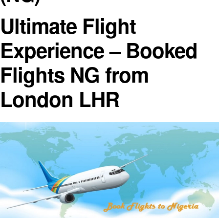
Ultimate Flight
Experience – Booked
Flights NG from
London LHR