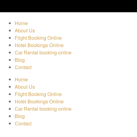
Home
About Us
Flight Booking Online
Hotel Bookings Online
Car Rental booking online
Blog
Contact
Home
About Us
Flight Booking Online
Hotel Bookings Online
Car Rental booking online
Blog
Contact