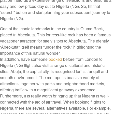
platform affords a extensive range of selections and ensures a
easy and low-priced day out to Nigeria (NG). So, hit that
“search” button and start planning your subsequent journey to
Nigeria (NG).
One of the iconic landmarks in the country is Olumo Rock,
placed in Abeokuta. This fortress-like rock has been a famous
vacationer attraction for site visitors to Abeokuta. The identify
“Abeokuta” itself means “under the rock,” highlighting the
importance of this natural wonder.
In addition, have someone
booked
before from London to
Nigeria (NG) flight also visit a range of cultural and historic
sites. Abuja, the capital city, is recognised for its tranquil and
smooth environment. The metropolis boasts a variety of
attractions, together with parks and neighborhood markets,
offering traffic with a magnificent getaway experience.
Furthermore, it is really worth bringing up that Nigeria is well-
connected with the aid of air travel. When booking flights to
Nigeria, there are several alternatives available. For example,