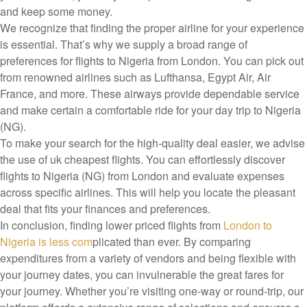
and keep some money.
We recognize that finding the proper airline for your experience
is essential. That’s why we supply a broad range of
preferences for flights to Nigeria from London. You can pick out
from renowned airlines such as Lufthansa, Egypt Air, Air
France, and more. These airways provide dependable service
and make certain a comfortable ride for your day trip to Nigeria
(NG).
To make your search for the high-quality deal easier, we advise
the use of uk cheapest flights. You can effortlessly discover
flights to Nigeria (NG) from London and evaluate expenses
across specific airlines. This will help you locate the pleasant
deal that fits your finances and preferences.
In conclusion, finding lower priced flights from
London to
Nigeria is less com
plicated than ever. By comparing
expenditures from a variety of vendors and being flexible with
your journey dates, you can invulnerable the great fares for
your journey. Whether you’re visiting one-way or round-trip, our