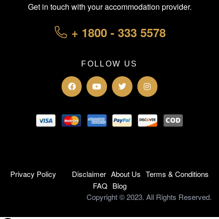
Get in touch with your accommodation provider.
+ 1800 - 333 5578
FOLLOW US
Privacy Policy
Disclaimer
About Us
Terms & Conditions
FAQ
Blog
Copyright © 2023. All Rights Reserved.