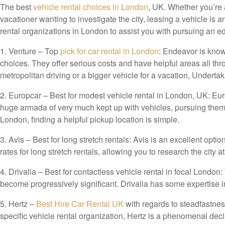
The best
vehicle rental choices in London
, UK. Whether you’re 
vacationer wanting to investigate the city, leasing a vehicle is
rental organizations in London to assist you with pursuing an e
1. Venture – Top
pick for car rental in London
: Endeavor is known
choices. They offer serious costs and have helpful areas all thr
metropolitan driving or a bigger vehicle for a vacation, Undertak
2. Europcar – Best for modest vehicle rental in London, UK: Eur
huge armada of very much kept up with vehicles, pursuing them
London, finding a helpful pickup location is simple.
3. Avis – Best for long stretch rentals: Avis is an excellent opti
rates for long stretch rentals, allowing you to research the city 
4. Drivalia – Best for contactless vehicle rental in focal Londo
become progressively significant. Drivalia has some expertise in
5.
Hertz –
Best Hire Car Rental UK
with regards to steadfastness
specific vehicle rental organization, Hertz is a phenomenal dec