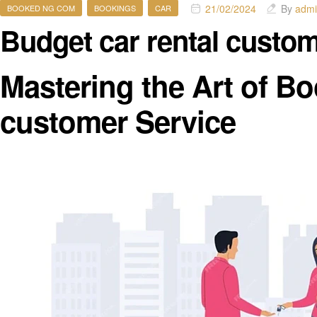
21/02/2024
By
adm
BOOKED NG COM
BOOKINGS
CAR
Budget car rental custo
Mastering the Art of Bo
customer Service