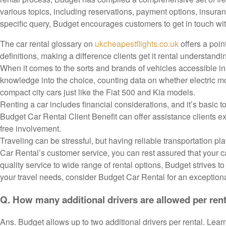
various topics, including reservations, payment options, insura
specific query, Budget encourages customers to get in touch wit
The car rental glossary on
ukcheapestflights.co.uk
offers a poin
definitions, making a difference clients get it rental understandin
When it comes to the sorts and brands of vehicles accessible i
knowledge into the choice, counting data on whether electric mo
compact city cars just like the Fiat 500 and Kia models.
Renting a car includes financial considerations, and it’s basic
Budget Car Rental Client Benefit can offer assistance clients e
free involvement.
Traveling can be stressful, but having reliable transportation pl
Car Rental’s customer service, you can rest assured that your c
quality service to wide range of rental options, Budget strives 
your travel needs, consider Budget Car Rental for an exception
Q. How many additional drivers are allowed per ren
Ans. Budget allows up to two additional drivers per rental. Learn 