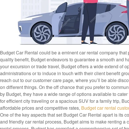
Budget Car Rental could be a eminent car rental company that pr
quality benefit, Budget endeavors to guarantee a smooth and hass
your excursion or trade travel, Budget offers a wide extend of 
administrations or to induce in touch with their client benefit g
reach out to our customer care page, where you’ll be able discov
on different things. On the off chance that you prefer to commun
by Budget, they have a wide range of options available to cate
for efficient city traveling or a spacious SUV for a family trip, 
affordable prices and competitive rates,
Budget car rental cust
One of the key aspects that set Budget Car Rental apart is its c
and friendly car rental process, Budget aims to make renting a 
rental process, Budget has compiled a comprehensive set of fr