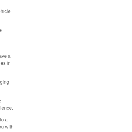
ehicle
e
have a
es in
aging
e
rience.
to a
ou with