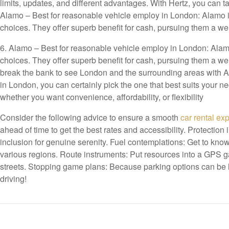
limits, updates, and different advantages. With Hertz, you can 
Alamo – Best for reasonable vehicle employ in London: Alamo is
choices. They offer superb benefit for cash, pursuing them a 
6. Alamo – Best for reasonable vehicle employ in London: Alamo 
choices. They offer superb benefit for cash, pursuing them a 
break the bank to see London and the surrounding areas with Al
in London, you can certainly pick the one that best suits your 
whether you want convenience, affordability, or flexibility
Consider the following advice to ensure a smooth
car rental ex
ahead of time to get the best rates and accessibility. Protection
inclusion for genuine serenity. Fuel contemplations: Get to know
various regions. Route instruments: Put resources into a GPS g
streets. Stopping game plans: Because parking options can be l
driving!