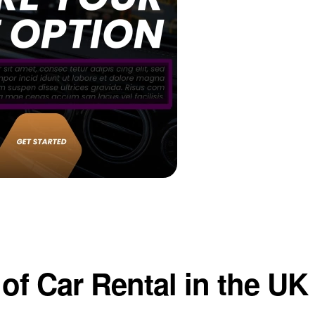
of Car Rental in the UK