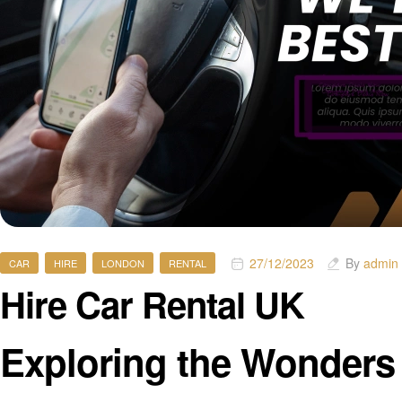
27/12/2023
By
admin
CAR
HIRE
LONDON
RENTAL
Hire Car Rental UK
Exploring the Wonders 