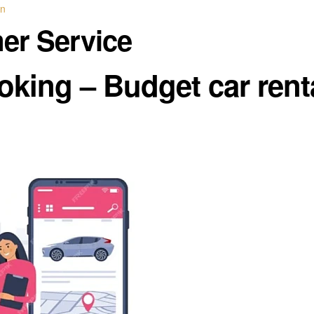
in
mer Service
oking – Budget car rent