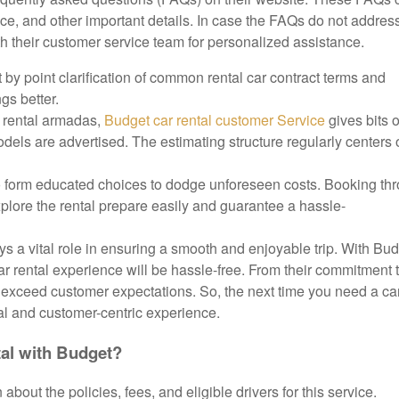
nce, and other important details. In case the FAQs do not addres
h their customer service team for personalized assistance.
t by point clarification of common rental car contract terms and
gs better.
n rental armadas,
Budget car rental customer Service
gives bits o
dels are advertised. The estimating structure regularly centers 
 to form educated choices to dodge unforeseen costs. Booking th
xplore the rental prepare easily and guarantee a hassle-
ays a vital role in ensuring a smooth and enjoyable trip. With Bu
ar rental experience will be hassle-free. From their commitment 
to exceed customer expectations. So, the next time you need a car
al and customer-centric experience.
tal with Budget?
about the policies, fees, and eligible drivers for this service.