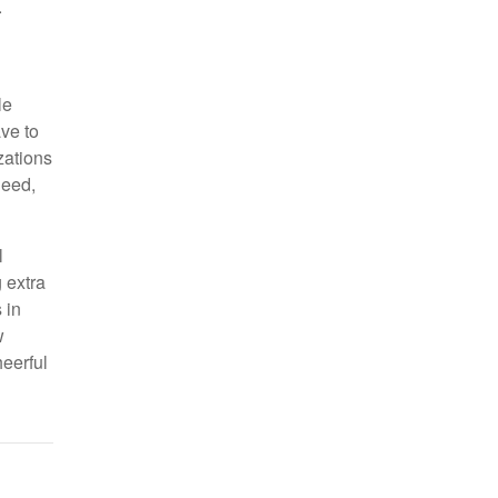
.
le
ve to
zations
need,
l
 extra
 in
w
eerful