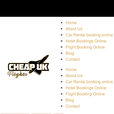
Home
About Us
Car Rental booking online
Hotel Bookings Online
Flight Booking Online
Blog
Contact
Home
About Us
Car Rental booking online
Hotel Bookings Online
Flight Booking Online
Blog
Contact