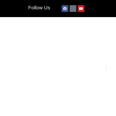
Follow Us