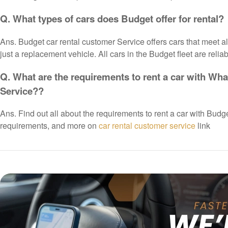
Q. What types of cars does Budget offer for rental?
Ans. Budget car rental customer Service offers cars that meet all 
just a replacement vehicle. All cars in the Budget fleet are reli
Q. What are the requirements to rent a car with What
Service??
Ans. Find out all about the requirements to rent a car with Budg
requirements, and more on
car rental customer service
link