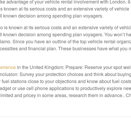
take advantage of your vehicle rental involvement with London. 6
 known at its serious costs and an extensive variety of vehicle
well known decision among spending plan voyagers.
is known at its serious costs and an extensive variety of vehic
well known decision among spending plan voyagers. You won’t ha
amo. Since you have an outline of the top vehicle rental organi
necessities and financial plan. These businesses have what you 
perience
in the United Kingdom: Prepare: Reserve your spot wel
 inclusion: Survey your protection choices and think about buying
 fuel stations close to your objections and know about fuel costs
adget or use cell phone applications to productively explore ne
imited and pricey in some areas, research them in advance.. Ch