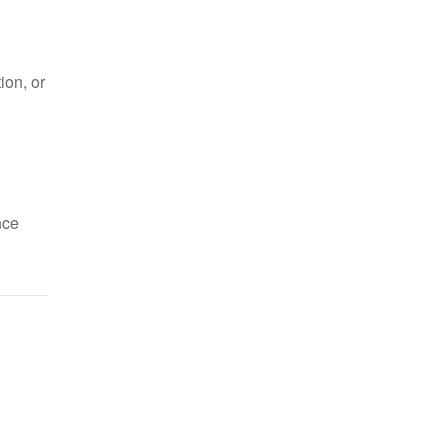
ion, or
nce