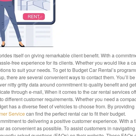
ides itself on giving remarkable client benefit. With a commitm
le-free experience for its clients. Whether you would like a car
options to suit your needs. To get to Budget Car Rental’s progra
roup, there are several convenient ways to contact them. You’ll be
er nitty gritty data around commitment to quality benefit and ge
icate through e-mail, When it comes to the car rental services of
r to different customer requirements. Whether you need a compac
Budget has a diverse fleet of vehicles to choose from. By providing
omer Service
can find the perfect rental car to fit their budget.
ommitment to delivering a positive customer experience. With a f
car as convenient as possible. To assist customers in navigating
equently asked questions (FAQs) on their website. These FAQs 