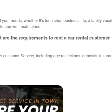
your needs, whether it’s for a short business trip, a family vacat
able and well-maintained
 are the requirements to rent a car rental customer
et customer Service, including age restrictions, deposits, insura