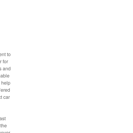
ent to
 for
ms and
 able
t help
fered
t car
ast
 the
cover