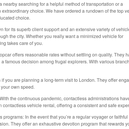
a nearby searching for a helpful method of transportation or a
 an extraordinary choice. We have ordered a rundown of the top v
ducated choice.
 for its superb client support and an extensive variety of vehicl
ough the city. Whether you really want a minimized vehicle for
ing takes care of you.
opcar offers reasonable rates without settling on quality. They 
 a famous decision among frugal explorers. With various branch
on if you are planning a long-term visit to London. They offer eng
at your own speed.
n: With the continuous pandemic, contactless administrations hav
 contactless vehicle rental, offering a consistent and safe expe
 programs: In the event that you’re a regular voyager or faithful 
ision. They offer an exhaustive devotion program that rewards y