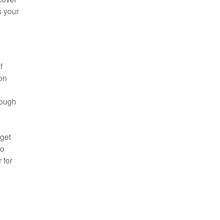
s your
f
on
rough
dget
to
 for