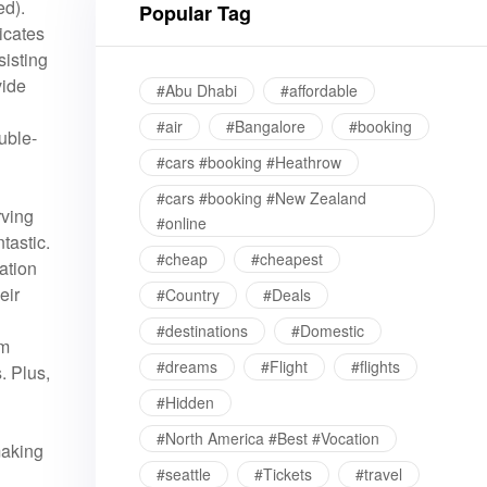
ed).
Popular Tag
icates
sisting
vide
#Abu Dhabi
#affordable
#air
#Bangalore
#booking
uble-
#cars #booking #Heathrow
#cars #booking #New Zealand
rving
#online
tastic.
#cheap
#cheapest
ation
eir
#Country
#Deals
#destinations
#Domestic
om
#dreams
#Flight
#flights
. Plus,
#Hidden
#North America #Best #Vocation
making
#seattle
#Tickets
#travel