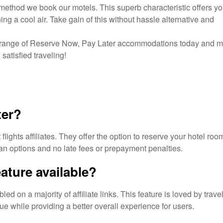
method we book our motels. This superb characteristic offers yo
ng a cool air. Take gain of this without hassle alternative and
ge range of Reserve Now, Pay Later accommodations today and 
satisfied traveling!
ter?
ights affiliates. They offer the option to reserve your hotel roo
n options and no late fees or prepayment penalties.
eature available?
 on a majority of affiliate links. This feature is loved by trave
 while providing a better overall experience for users.