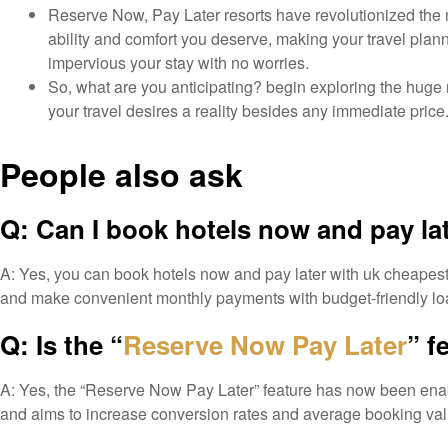
Reserve Now, Pay Later resorts have revolutionized the 
ability and comfort you deserve, making your travel planni
impervious your stay with no worries.
So, what are you anticipating? begin exploring the hu
your travel desires a reality besides any immediate price. 
People also ask
Q: Can I book hotels now and pay la
A: Yes, you can book hotels now and pay later with uk cheapest fl
and make convenient monthly payments with budget-friendly loa
Q: Is the “
Reserve Now Pay Later
” f
A: Yes, the “Reserve Now Pay Later” feature has now been enabled
and aims to increase conversion rates and average booking value