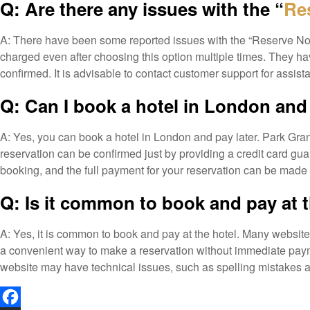
Q: Are there any issues with the “
Re
A: There have been some reported issues with the “Reserve Now 
charged even after choosing this option multiple times. They hav
confirmed. It is advisable to contact customer support for assis
Q: Can I book a hotel in London and 
A: Yes, you can book a hotel in London and pay later. Park Gr
reservation can be confirmed just by providing a credit card gua
booking, and the full payment for your reservation can be made dir
Q: Is it common to book and pay at 
A: Yes, it is common to book and pay at the hotel. Many websi
a convenient way to make a reservation without immediate payme
website may have technical issues, such as spelling mistakes a