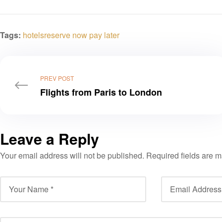
Tags:
hotels
reserve now pay later
PREV POST
Flights from Paris to London
Leave a Reply
Your email address will not be published.
Required fields are 