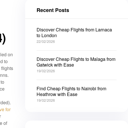
Recent Posts
Discover Cheap Flights from Larnaca
)
to London
22/02/2026
led on
Discover Cheap Flights to Malaga from
d to
Gatwick with Ease
flights
19/02/2026
inns.
 to
Find Cheap Flights to Nairobi from
nce
Heathrow with Ease
19/02/2026
ided).
ve for
r
e of