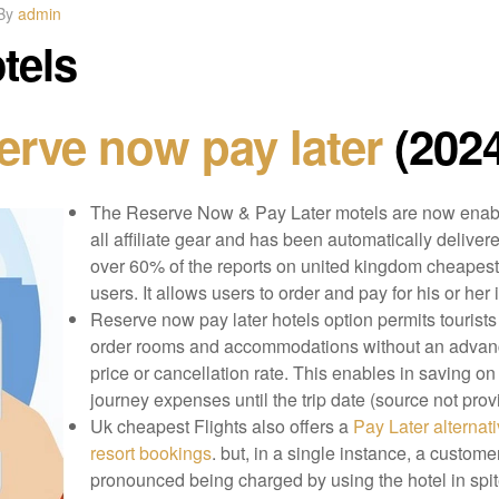
By
admin
tels
erve now pay later
(2024
The Reserve Now & Pay Later motels are now enab
all affiliate gear and has been automatically delivere
over 60% of the reports on united kingdom cheapest 
users. It allows users to order and pay for his or her 
Reserve now pay later hotels option permits tourists
order rooms and accommodations without an adva
price or cancellation rate. This enables in saving on
journey expenses until the trip date (source not prov
Uk cheapest Flights also offers a
Pay Later alternati
resort bookings
. but, in a single instance, a custome
pronounced being charged by using the hotel in spit