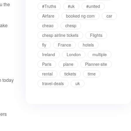
u the
#Truths
#uk
#united
Airfare
booked ng com
car
make
cheao
chesp
chesp airline tickets
Flights
fly
France
hotels
Ireland
London
multiple
Paris
plane
Planner-site
rental
tickets
time
m today
travel-deals
uk
lers