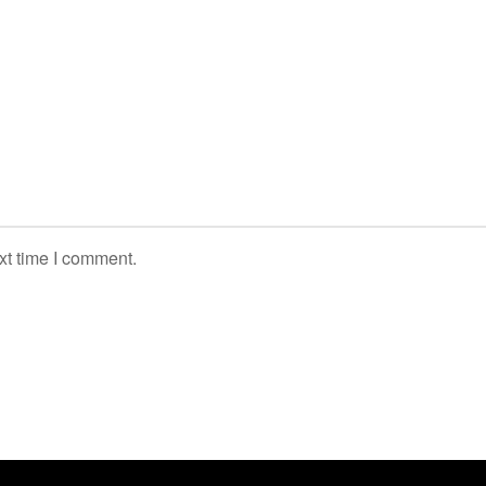
xt time I comment.