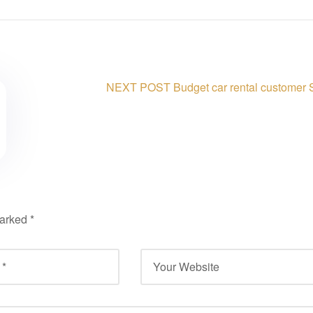
NEXT POST
Budget car rental customer 
marked
*