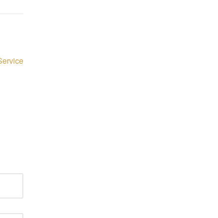
Service