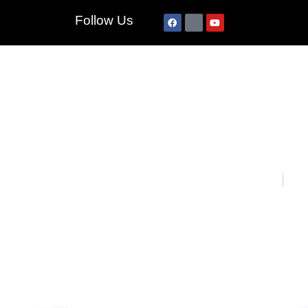
Follow Us