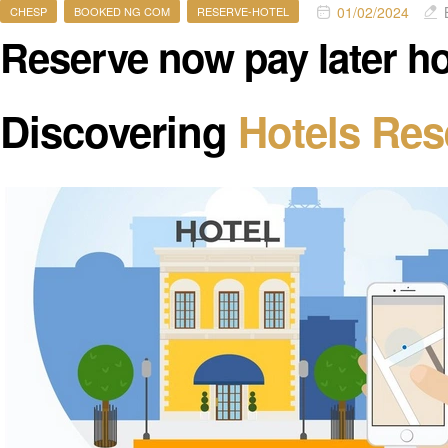
01/02/2024
CHESP
BOOKED NG COM
RESERVE-HOTEL
Reserve now pay later ho
Discovering
Hotels Res