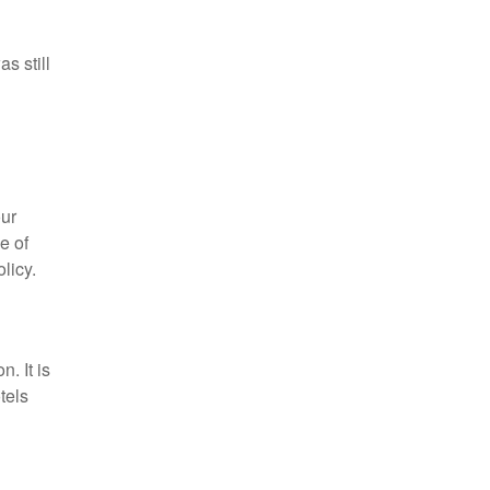
s still
d
our
e of
licy.
n. It is
tels