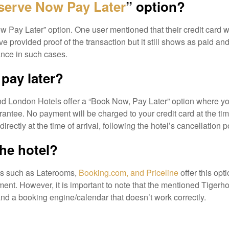
serve Now Pay Later
” option?
Pay Later” option. One user mentioned that their credit card wa
e provided proof of the transaction but it still shows as paid an
tance in such cases.
pay later?
and London Hotels offer a “Book Now, Pay Later” option where y
rantee. No payment will be charged to your credit card at the tim
ectly at the time of arrival, following the hotel’s cancellation po
the hotel?
tes such as Laterooms,
Booking.com, and Priceline
offer this optio
nt. However, it is important to note that the mentioned Tigerho
nd a booking engine/calendar that doesn’t work correctly.