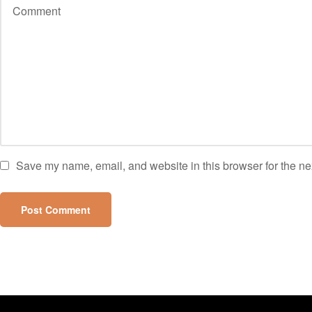
Save my name, email, and website in this browser for the ne