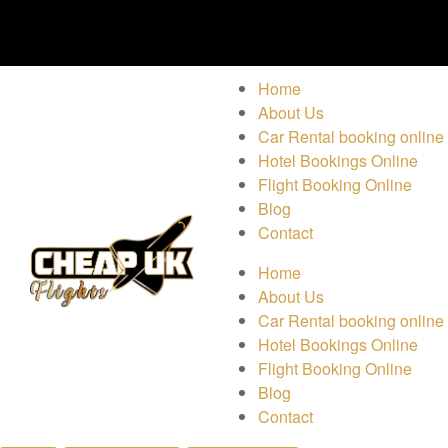
Home
About Us
Car Rental booking online
Hotel Bookings Online
Flight Booking Online
Blog
Contact
Home
About Us
Car Rental booking online
Hotel Bookings Online
Flight Booking Online
Blog
Contact