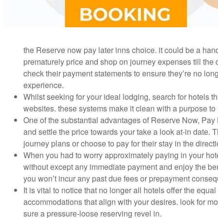
the Reserve now pay later inns choice. it could be a hand
prematurely price and shop on journey expenses till the da
check their payment statements to ensure they’re no long
experience.
Whilst seeking for your ideal lodging, search for hotels 
websites. these systems make it clean with a purpose to ev
One of the substantial advantages of Reserve Now, Pay Late
and settle the price towards your take a look at-in date. 
journey plans or choose to pay for their stay in the directi
When you had to worry approximately paying in your hote
without except any immediate payment and enjoy the bene
you won’t incur any past due fees or prepayment consequ
It is vital to notice that no longer all hotels offer the equ
accommodations that align with your desires. look for mote
sure a pressure-loose reserving revel in.