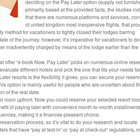
deciding on the Pay Later option (supply not furnish
primarily based at the provided facts, the studies ind
that there are numerous platforms and services, con
of united kingdom most inexpensive flights, that pro
y method for vacationers to tightly closed their lodges barring
te of the journey. however, it’s imperative for vacationers to do
er inadvertently charged by means of the lodge earlier than the
that offer “e-book Now, Pay Later” picks on numerous online rese
aluate different hotels and pick the one that fits your needs fan
r resorts is the flexibility it gives. you can secure your reserv
This option is mainly useful for people who are uncertain about th
on of the real date.
l room upfront. Now you could reserve your selected resort ro
fit of paying later with convenient month-to-month installments
ences, making it a finances-pleasant choice.
al reservation process, so it’s vital to do your research and locate
ls that have “pay at test-in” or “pay at check-out” regulations, 